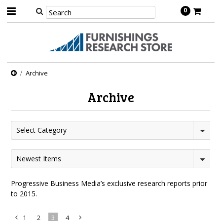
0
Archive
Archive
Select Category
Newest Items
Progressive Business Media’s exclusive research reports prior
to 2015.
1
2
3
4