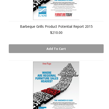
Barbeque Grills Product Potential Report 2015
$210.00
Add To Cart