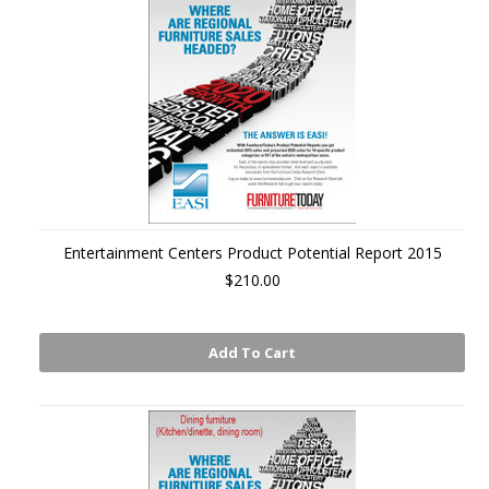
Entertainment Centers Product Potential Report 2015
$210.00
Add To Cart