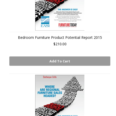
Bedroom Furniture Product Potential Report 2015
$210.00
Add To Cart