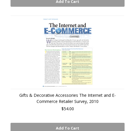
Add To Cart
Gifts & Decorative Accessories The Internet and E-
Commerce Retailer Survey, 2010
$54.00
Add To Cart