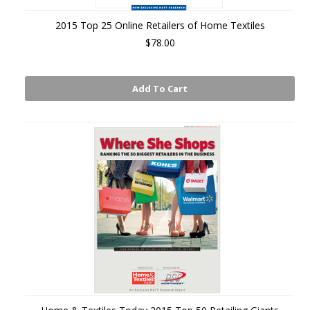
2015 Top 25 Online Retailers of Home Textiles
$78.00
Add To Cart