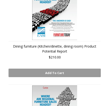
Dining furniture (Kitchen/dinette, dining room) Product
Potential Report
$210.00
Add To Cart