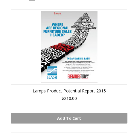
«
Next
Previous
»
Lamps Product Potential Report 2015
$210.00
Add To Cart