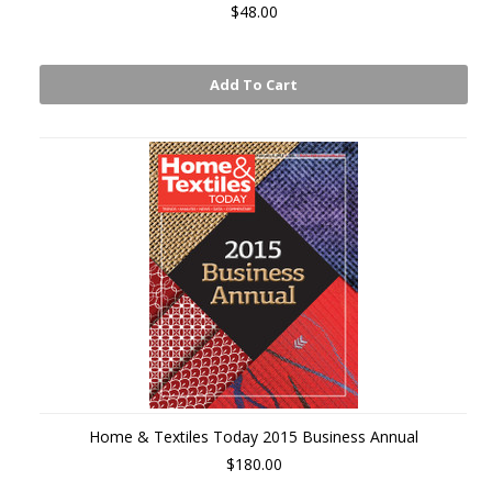
$48.00
Add To Cart
Home & Textiles Today 2015 Business Annual
$180.00