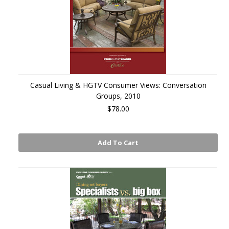
Casual Living & HGTV Consumer Views: Conversation
Groups, 2010
$78.00
Add To Cart