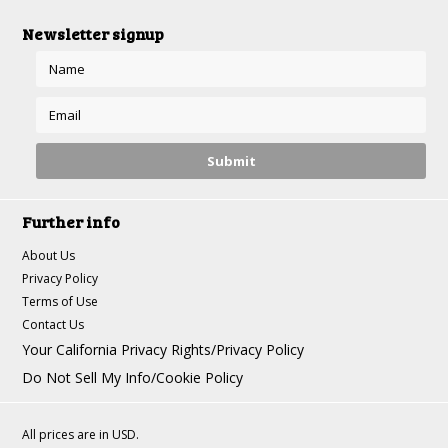
Newsletter signup
Further info
About Us
Privacy Policy
Terms of Use
Contact Us
Your California Privacy Rights/Privacy Policy
Do Not Sell My Info/Cookie Policy
All prices are in
USD
.