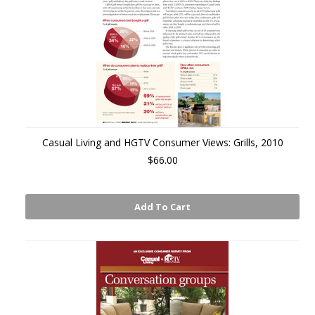
Casual Living and HGTV Consumer Views: Grills, 2010
$66.00
Add To Cart