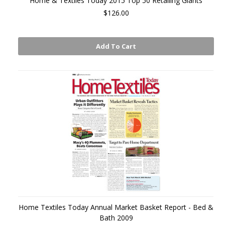
Home & Textiles Today 2015 Top 50 Retailing Giants
$126.00
Add To Cart
Home Textiles Today Annual Market Basket Report - Bed &
Bath 2009