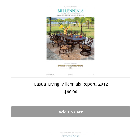
Casual Living Millennials Report, 2012
$66.00
Add To Cart