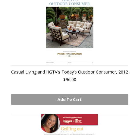
Casual Living and HGTV's Today's Outdoor Consumer, 2012
$96.00
Add To Cart