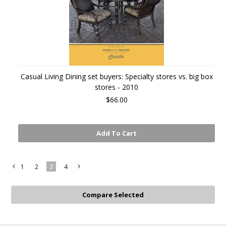
Casual Living Dining set buyers: Specialty stores vs. big box
stores - 2010
$66.00
Add To Cart
1
2
3
4
«
Next
Previous
»