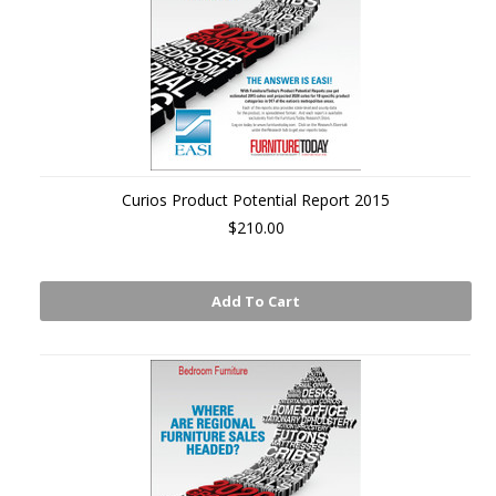
Curios Product Potential Report 2015
$210.00
Add To Cart