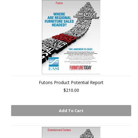
Futons Product Potential Report
$210.00
Add To Cart