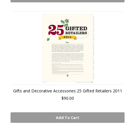
Gifts and Decorative Accessories 25 Gifted Retailers 2011
$90.00
Add To Cart