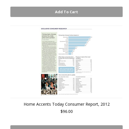
Add To Cart
Home Accents Today Consumer Report, 2012
$96.00