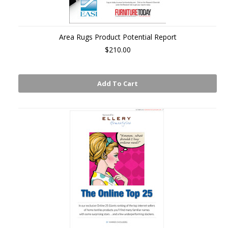
Area Rugs Product Potential Report
$210.00
Add To Cart