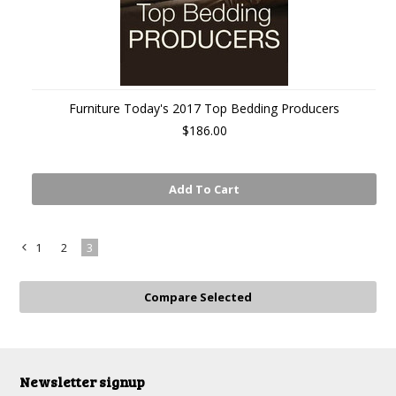
Furniture Today's 2017 Top Bedding Producers
$186.00
Add To Cart
1
2
3
«
Previous
Newsletter signup