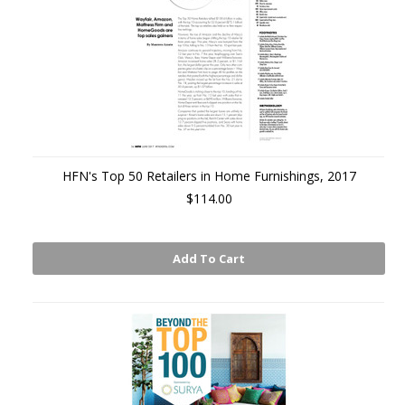
HFN's Top 50 Retailers in Home Furnishings, 2017
$114.00
Add To Cart