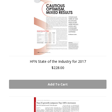
HFN State of the Industry for 2017
$228.00
Add To Cart