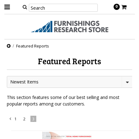
0
Featured Reports
Featured Reports
Newest Items
This section features some of our best selling and most
popular reports among our customers.
1
2
3
«
Previous