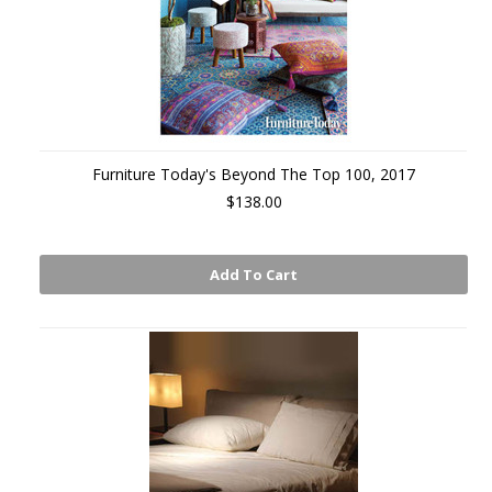
Furniture Today's Beyond The Top 100, 2017
$138.00
Add To Cart