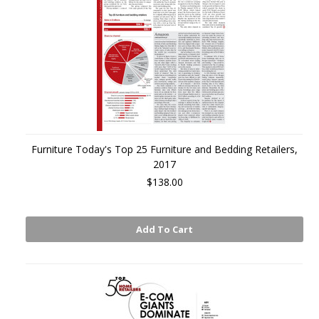
Furniture Today's Top 25 Furniture and Bedding Retailers,
2017
$138.00
Add To Cart