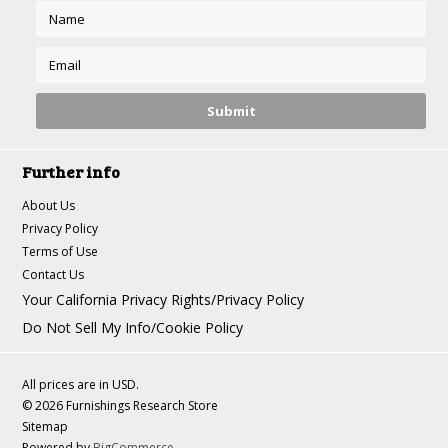
Further info
About Us
Privacy Policy
Terms of Use
Contact Us
Your California Privacy Rights/Privacy Policy
Do Not Sell My Info/Cookie Policy
All prices are in
USD
.
© 2026 Furnishings Research Store
Sitemap
Powered by
BigCommerce