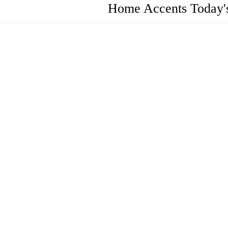
Home Accents Today's