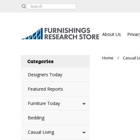
About Us
Privac
Home
Casual Li
Categories
Designers Today
Featured Reports
Furniture Today
Bedding
Casual Living