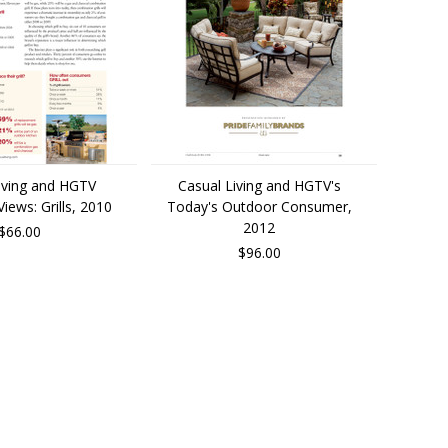
iving and HGTV
Casual Living and HGTV's
ews: Grills, 2010
Today's Outdoor Consumer,
2012
$66.00
$96.00