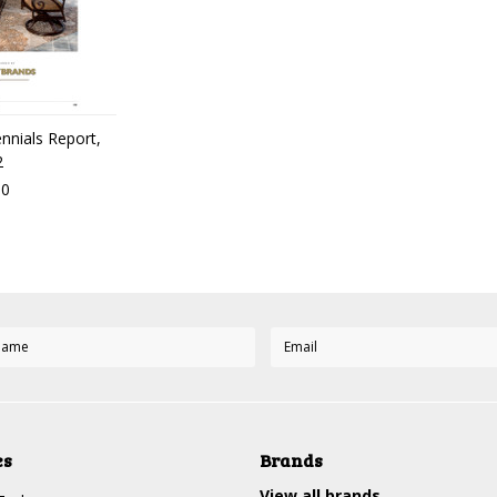
ennials Report,
2
00
es
Brands
View all brands