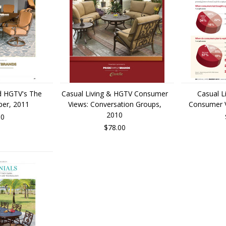
nd HGTV's The
Casual Living & HGTV Consumer
Casual L
per, 2011
Views: Conversation Groups,
Consumer Vi
2010
00
$78.00