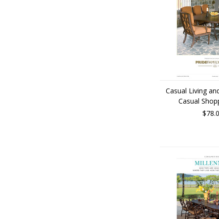
Casual Living a
Casual Shop
$78.