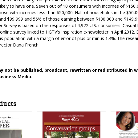
ikely to have one. Seven out of 10 consumers with incomes of $15
hose with incomes less than $50,000. Half of households in the $50,
nd $99,999 and 56% of those earning between $100,000 and $149,99
r Survey is based on the responses of 4,922 U.S. consumers. Casual 
online survey linked to HGTV's Inspiration e-newsletter in April 2012.
his population with a margin of error of plus or minus 1.4%. The rese
irector Dana French.
y not be published, broadcast, rewritten or redistributed in 
usiness Media.
ducts