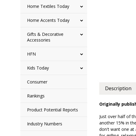
Home Textiles Today
Home Accents Today
Gifts & Decorative
Accessories
HFN
Kids Today
Consumer
Description
Rankings
Originally publis
Product Potential Reports
Just over half of 
another 15% in th
Industry Numbers
don't want one at 
for grilling, rela