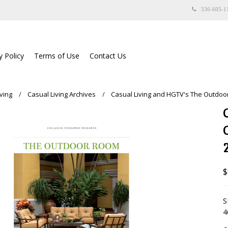
336-605-1
y Policy
Terms of Use
Contact Us
ving
Casual Living Archives
Casual Living and HGTV's The Outdo
$
S
4