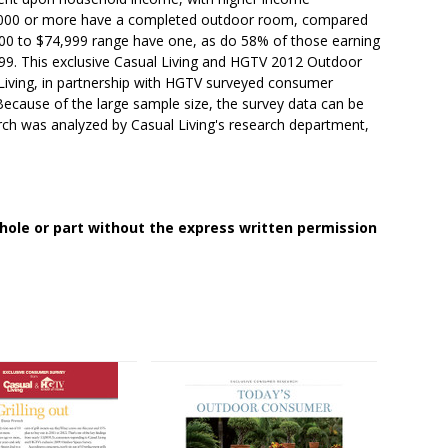
0,000 or more have a completed outdoor room, compared
000 to $74,999 range have one, as do 58% of those earning
9. This exclusive Casual Living and HGTV 2012 Outdoor
Living, in partnership with HGTV surveyed consumer
 Because of the large sample size, the survey data can be
arch was analyzed by Casual Living's research department,
whole or part without the express written permission