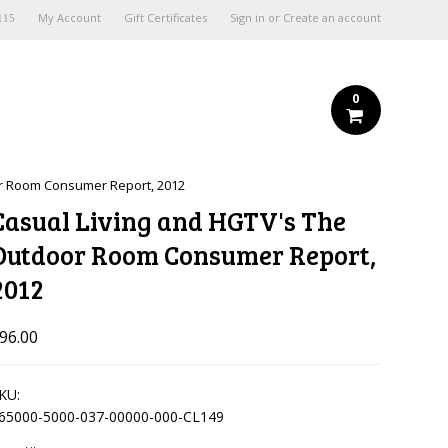
My Account
Gift Certificates
Sign in
or
Create an account
115
0
or Room Consumer Report, 2012
Casual Living and HGTV's The
Outdoor Room Consumer Report,
2012
96.00
KU:
65000-5000-037-00000-000-CL149