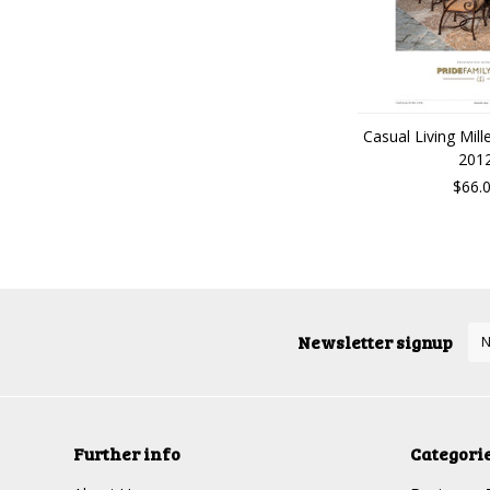
Casual Living Mill
201
$66.
Newsletter signup
Further info
Categori