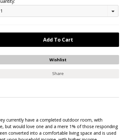
uantity:
1
Share
rvey currently have a completed outdoor room, with
ne, but would love one and a mere 1% of those responding
een converted into a comfortable living space and is used
endent upon household income, with higher income