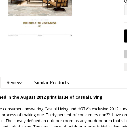
Q
Reviews
Similar Products
hed in the August 2012 print issue of Casual Living
the consumers answering Casual Living and HGTV's exclusive 2012 su
e process of making one. Thirty percent of consumers don??t have o
all. The survey defined an outdoor room as any outdoor area that's b
xing and entertaining. The prevalence of outdoor rooms is highly dep