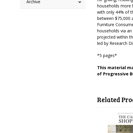
Archive
households more l
with only 44% of t
between $75,000 a
Furniture Consume
households via an 
projected within t
led by Research D
*5 pages*
This material ma
of Progressive B
Related Pro