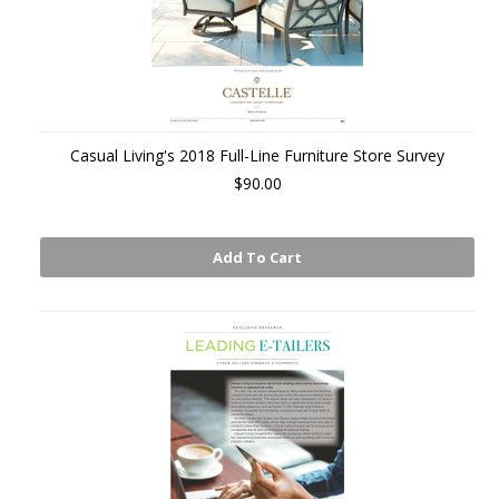
Casual Living's 2018 Full-Line Furniture Store Survey
$90.00
Add To Cart