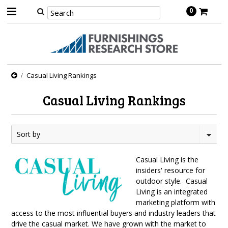
0
Casual Living Rankings
Casual Living Rankings
Sort by
Casual Living is the
insiders' resource for
outdoor style. Casual
Living is an integrated
marketing platform with
access to the most influential buyers and industry leaders that
drive the casual market. We have grown with the market to