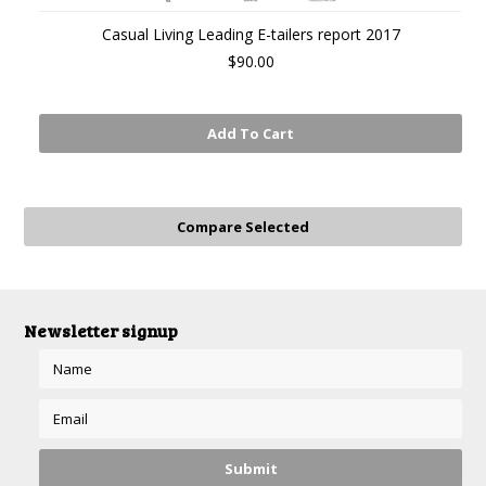
Casual Living Leading E-tailers report 2017
$90.00
Add To Cart
Newsletter signup