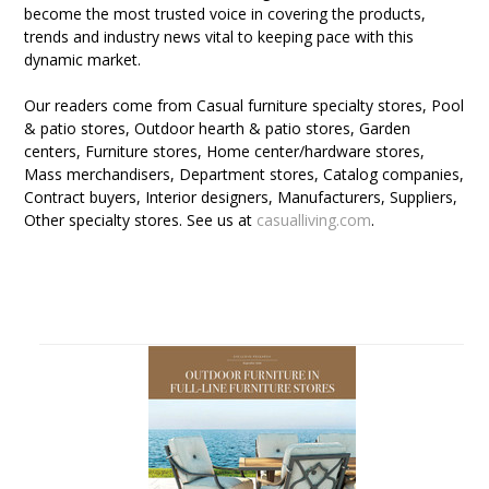
become the most trusted voice in covering the products,
trends and industry news vital to keeping pace with this
dynamic market.
Our readers come from Casual furniture specialty stores, Pool
& patio stores, Outdoor hearth & patio stores, Garden
centers, Furniture stores, Home center/hardware stores,
Mass merchandisers, Department stores, Catalog companies,
Contract buyers, Interior designers, Manufacturers, Suppliers,
Other specialty stores. See us at
casualliving.com
.