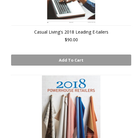
Casual Living's 2018 Leading E-tailers
$90.00
Add To Cart