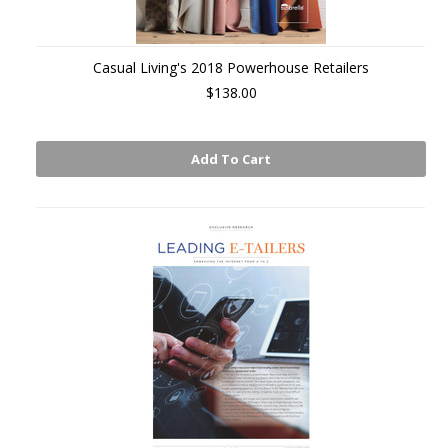
Casual Living's 2018 Powerhouse Retailers
$138.00
Add To Cart