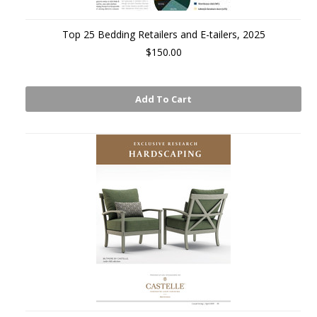
Top 25 Bedding Retailers and E-tailers, 2025
$150.00
Add To Cart