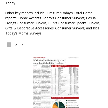
Today.
Other key reports include Furniture/Today’s Total Home
reports; Home Accents Today’s Consumer Surveys; Casual
Living’s Consumer Surveys; HFN’s Consumer Speaks Surveys;
Gifts & Decorative Accessories’ Consumer Surveys; and Kids
Today’s Moms Surveys.
1
2
Next
»