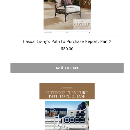
Casual Living's Path to Purchase Report, Part 2
$80.00
Add To Cart