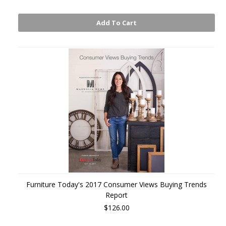
Add To Cart
Furniture Today's 2017 Consumer Views Buying Trends
Report
$126.00