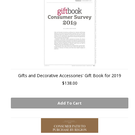
Gifts and Decorative Accessories' Gift Book for 2019
$138.00
Add To Cart