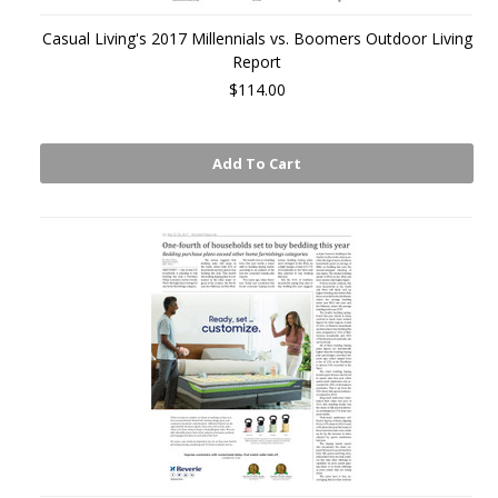
Casual Living's 2017 Millennials vs. Boomers Outdoor Living
Report
$114.00
Add To Cart