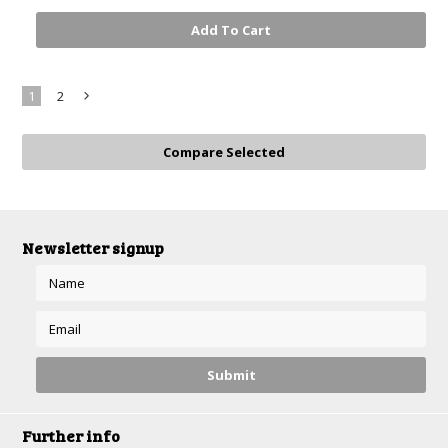
Add To Cart
1
2
Next
»
Newsletter signup
Further info