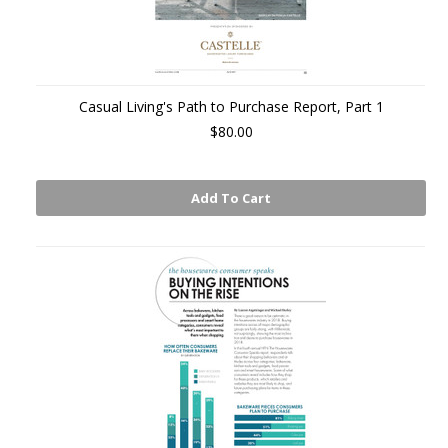
Casual Living's Path to Purchase Report, Part 1
$80.00
Add To Cart