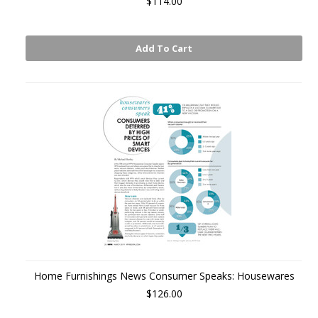
$114.00
Add To Cart
Home Furnishings News Consumer Speaks: Housewares
$126.00