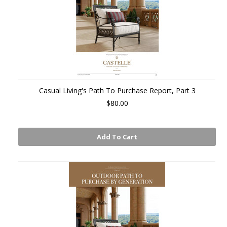
Casual Living's Path To Purchase Report, Part 3
$80.00
Add To Cart