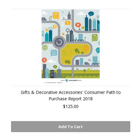
Gifts & Decorative Accessories' Consumer Path to
Purchase Report 2018
$125.00
Add To Cart