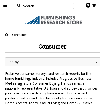
0
Consumer
Consumer
Sort by
Exclusive consumer surveys and research reports for the
home furnishings industry. Includes Progressive Business
Media’s signature Consumer Buying Trends series, a
nationally-representative U.S. household survey that provides
purchase incidence data by furniture and home accent
products and is conducted biannually for Furniture/Today,
Home Accents Today, Casual Living and Home & Textiles