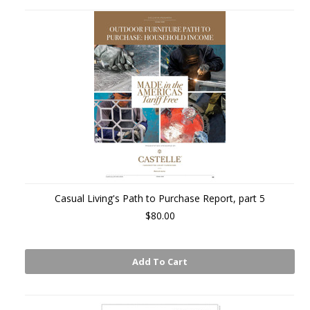
Casual Living's Path to Purchase Report, part 5
$80.00
Add To Cart