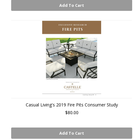
Add To Cart
Casual Living's 2019 Fire Pits Consumer Study
$80.00
Add To Cart