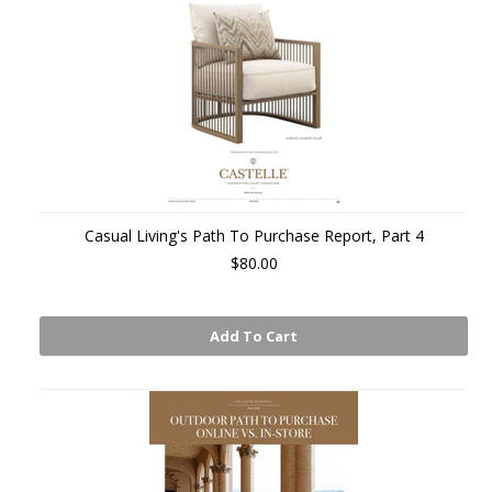
Casual Living's Path To Purchase Report, Part 4
$80.00
Add To Cart