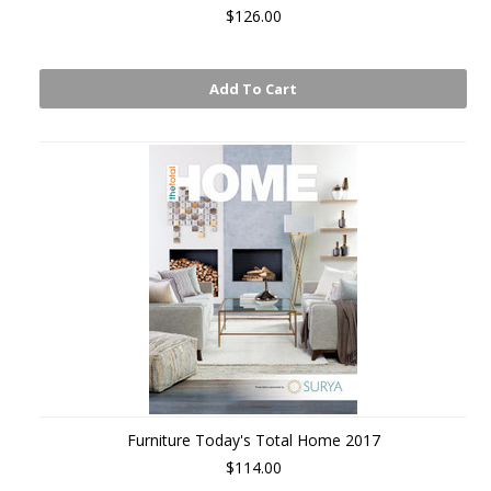
$126.00
Add To Cart
Furniture Today's Total Home 2017
$114.00