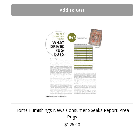
Add To Cart
Home Furnishings News Consumer Speaks Report: Area
Rugs
$126.00