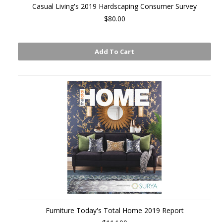
Casual Living's 2019 Hardscaping Consumer Survey
$80.00
Add To Cart
Furniture Today's Total Home 2019 Report