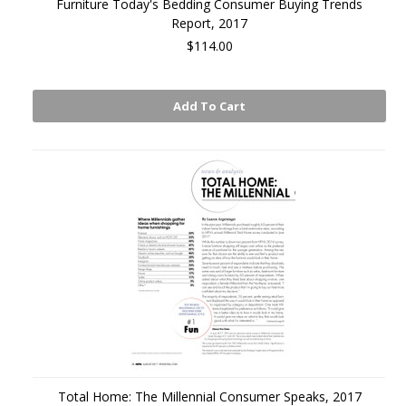
Furniture Today's Bedding Consumer Buying Trends
Report, 2017
$114.00
Add To Cart
Total Home: The Millennial Consumer Speaks, 2017