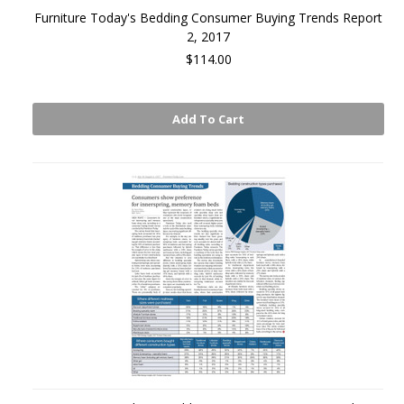
Furniture Today's Bedding Consumer Buying Trends Report
2, 2017
$114.00
Add To Cart