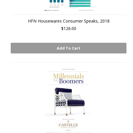
HFN Housewares Consumer Speaks, 2018
$126.00
Add To Cart