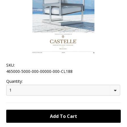
SKU:
465000-5000-000-00000-000-CL188
Quantity:
1