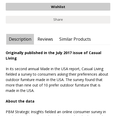
Share
Description
Reviews
Similar Products
Originally published in the July 2017 issue of Casual
Living
In its second annual Made in the USA report, Casual Living
fielded a survey to consumers asking their preferences about
outdoor furniture made in the USA. The survey found that
more than nine out of 10 prefer outdoor furniture that is
made in the USA.
About the data
PBM Strategic Insights fielded an online consumer survey in