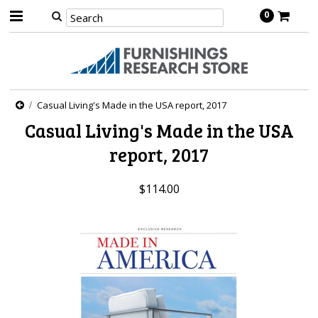
0
Casual Living's Made in the USA report, 2017
Casual Living's Made in the USA
report, 2017
$114.00