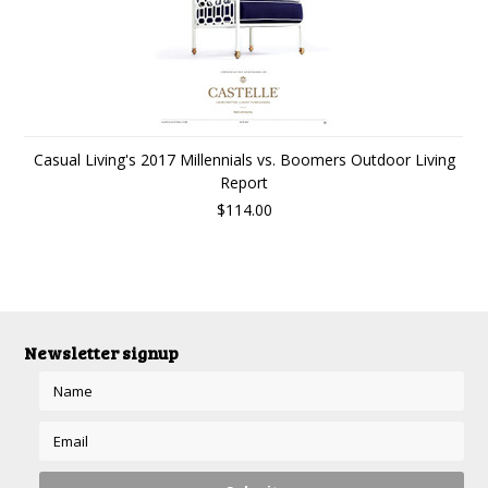
Casual Living's 2017 Millennials vs. Boomers Outdoor Living
Report
$114.00
Newsletter signup