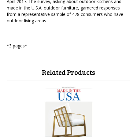
April 2017. The survey, asking about outdoor kitchens and
made in the U.S.A. outdoor furniture, garnered responses
from a representative sample of 478 consumers who have
outdoor living areas.
*3 pages*
Related Products