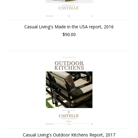
Casual Living's Made in the USA report, 2016
$90.00
Casual Living's Outdoor Kitchens Report, 2017