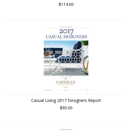
$114.00
Casual Living 2017 Designers Report
$90.00