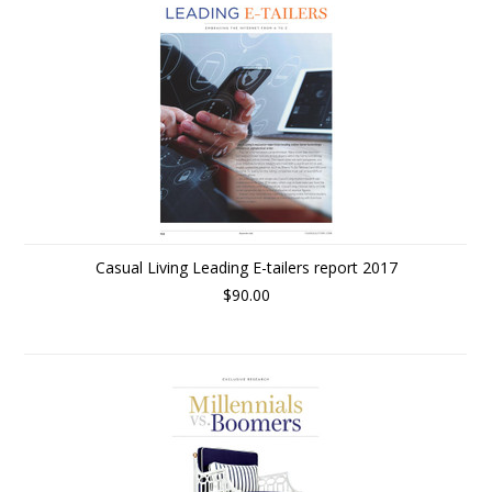
Casual Living Leading E-tailers report 2017
$90.00