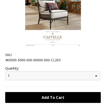
SKU:
465000-5000-000-00000-000-CL203
Quantity:
1