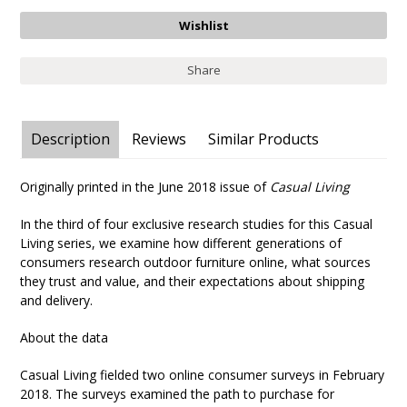
Share
Description
Reviews
Similar Products
Originally printed in the June 2018 issue of
Casual Living
In the third of four exclusive research studies for this Casual
Living series, we examine how different generations of
consumers research outdoor furniture online, what sources
they trust and value, and their expectations about shipping
and delivery.
About the data
Casual Living fielded two online consumer surveys in February
2018. The surveys examined the path to purchase for