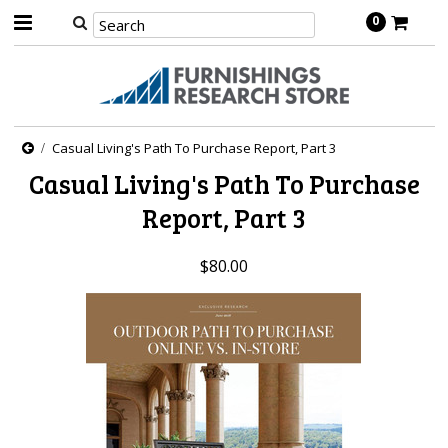
0
Casual Living's Path To Purchase Report, Part 3
Casual Living's Path To Purchase
Report, Part 3
$80.00