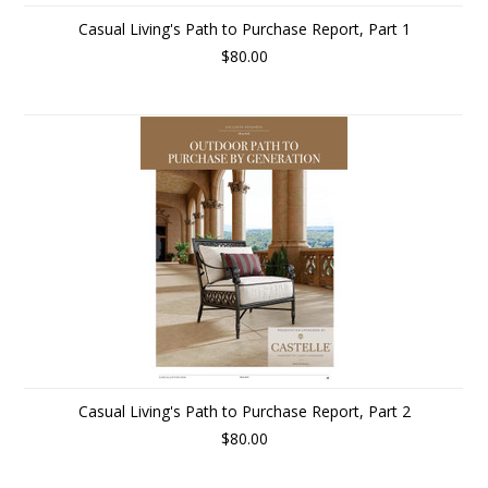
Casual Living's Path to Purchase Report, Part 1
$80.00
Casual Living's Path to Purchase Report, Part 2
$80.00