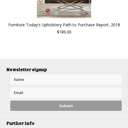
Furniture Today's Upholstery Path to Purchase Report, 2018
$180.00
Newsletter signup
Further info