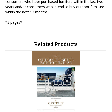
consumers who have purchased furniture within the last two
years and/or consumers who intend to buy outdoor furniture
within the next 12 months.
*3 pages*
Related Products