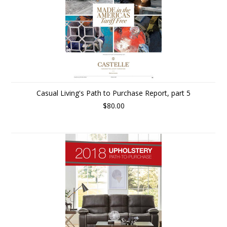
Casual Living's Path to Purchase Report, part 5
$80.00