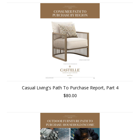
Casual Living's Path To Purchase Report, Part 4
$80.00