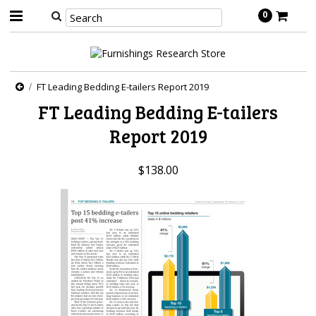
0
FT Leading Bedding E-tailers Report 2019
FT Leading Bedding E-tailers
Report 2019
$138.00