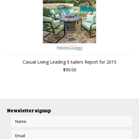
Casual Living Leading E-tailers Report for 2015
$90.00
Newsletter signup