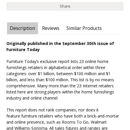
Share
Description
Reviews
Similar Products
Originally published in the September 30th issue of
Furniture Today
Furniture Today’s exclusive report lists 23 online home
furnishings retailers in alphabetical order within three
categories: over $1 billion, between $100 million and $1
billion, and less than $100 million. This list is by no means
comprehensive. Many more than the 23 Internet retailers
listed here are strong players within the home furnishings
industry and online channel.
This report does not rank companies, nor does it
feature furniture retailers who have both a brick-and-mortar
and online presence, such as Rooms To Go, Walmart
and Williams-Sonoma. All sales figures and ranges are