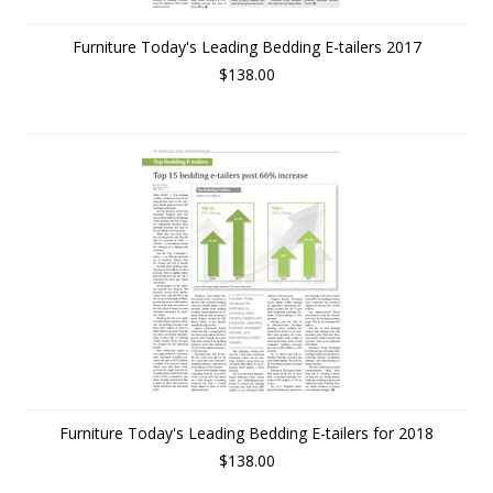
Furniture Today's Leading Bedding E-tailers 2017
$138.00
Furniture Today's Leading Bedding E-tailers for 2018
$138.00