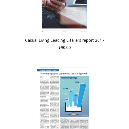
Casual Living Leading E-tailers report 2017
$90.00