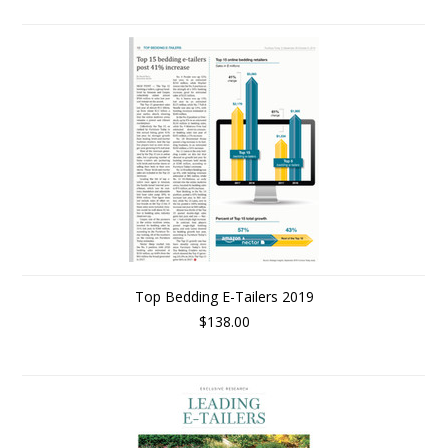
Top Bedding E-Tailers 2019
$138.00