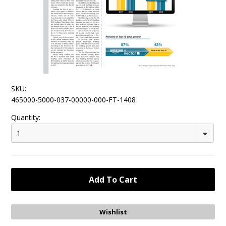
SKU:
465000-5000-037-00000-000-FT-1408
Quantity:
1