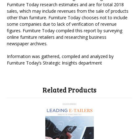
Furniture Today research estimates and are for total 2018
sales, which may include revenues from the sale of products
other than furniture. Furniture Today chooses not to include
some companies due to lack of verification of revenue
figures. Furniture Today compiled this report by surveying
online furniture retailers and researching business
newspaper archives.
Information was gathered, compiled and analyzed by
Furniture Today’s Strategic Insights department
Related Products