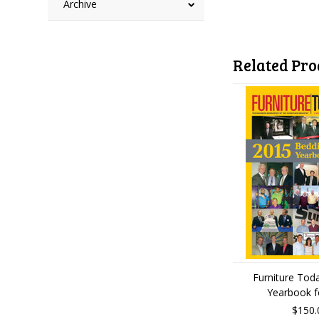
Archive
Related Pro
Furniture Tod
Yearbook f
$150.