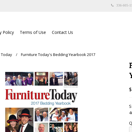
336-605-1
y Policy
Terms of Use
Contact Us
e Today
Furniture Today's Bedding Yearbook 2017
$
S
4
Q