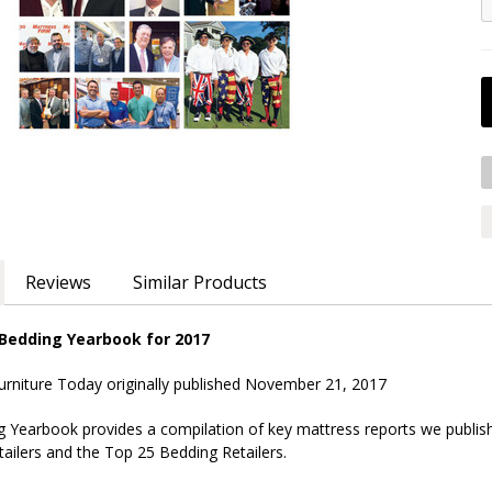
Reviews
Similar Products
 Bedding Yearbook for 2017
urniture Today originally published November 21, 2017
g Yearbook provides a compilation of key mattress reports we publish
ailers and the Top 25 Bedding Retailers.