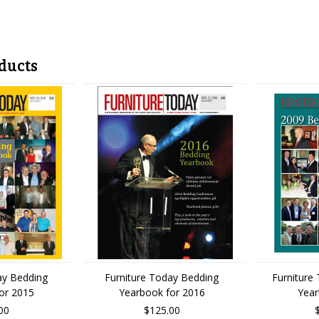
ducts
ay Bedding
Furniture Today Bedding
Furniture
or 2015
Yearbook for 2016
Yea
00
$125.00