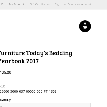
My Account
Gift Certificates
Sign in
or
Create an account
115
0
Furniture Today's Bedding
Yearbook 2017
125.00
KU:
65000-5000-037-00000-000-FT-1353
uantity: