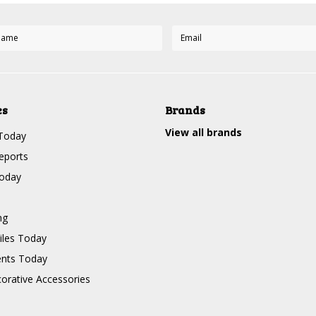
es
Brands
View all brands
Today
eports
Today
ng
les Today
nts Today
corative Accessories