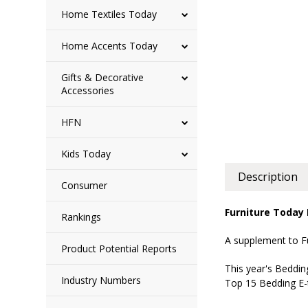
Home Textiles Today
Home Accents Today
Gifts & Decorative
Accessories
HFN
Kids Today
Description
Consumer
Furniture Today
Rankings
A supplement to F
Product Potential Reports
This year's Beddin
Industry Numbers
Top 15 Bedding E-t