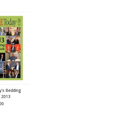
y's Bedding
 2013
00