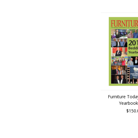
Furniture Toda
Yearbook
$150.