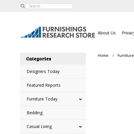
About Us
Privac
Home
Furnitur
Categories
Designers Today
Featured Reports
Furniture Today
Bedding
Casual Living