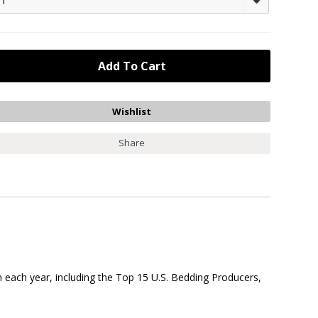
1
Share
 each year, including the Top 15 U.S. Bedding Producers,