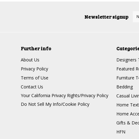
Newsletter signup
Further info
Categori
About Us
Designers 
Privacy Policy
Featured R
Terms of Use
Furniture 
Contact Us
Bedding
Your California Privacy Rights/Privacy Policy
Casual Livi
Do Not Sell My Info/Cookie Policy
Home Texti
Home Acce
Gifts & De
HFN