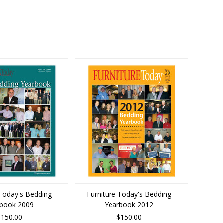
 Today's Bedding
Furniture Today's Bedding
rbook 2009
Yearbook 2012
$150.00
$150.00