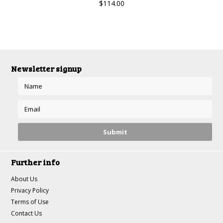
$114.00
Newsletter signup
Further info
About Us
Privacy Policy
Terms of Use
Contact Us