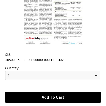
SKU:
465000-5000-037-00000-000-FT-1402
Quantity:
1