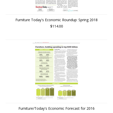
Furniture Today's Economic Roundup: Spring 2018
$114.00
Furniture/Today's Economic Forecast for 2016