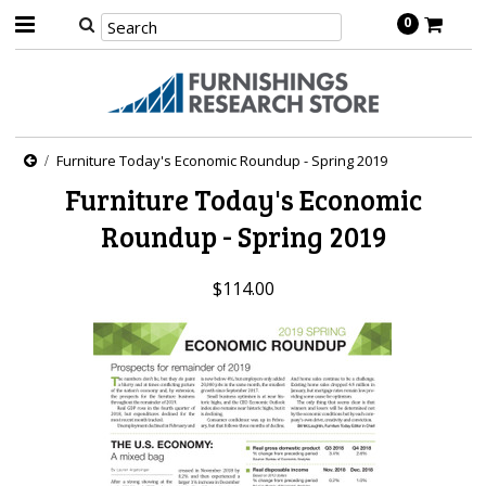
0
Furniture Today's Economic Roundup - Spring 2019
Furniture Today's Economic
Roundup - Spring 2019
$114.00