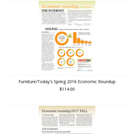
Furniture/Today's Spring 2016 Economic Roundup
$114.00