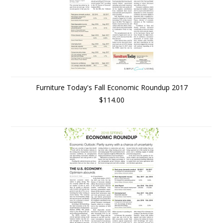
Furniture Today's Fall Economic Roundup 2017
$114.00