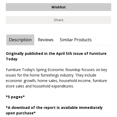
Share
Description
Reviews
Similar Products
Originally published in the April 5th issue of Furniture
Today
Furniture Today’s Spring Economic Roundup focuses on key
issues for the home furnishings industry. They include
economic growth, home sales, household income, furniture
store sales and household expenditures.
*5 pages*
*A download of the report is available immediately
upon purchase*