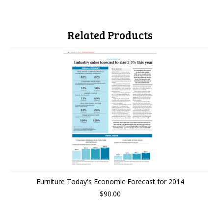
Related Products
Furniture Today's Economic Forecast for 2014
$90.00