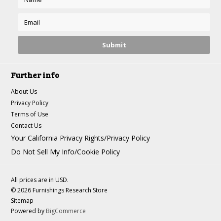
Further info
About Us
Privacy Policy
Terms of Use
Contact Us
Your California Privacy Rights/Privacy Policy
Do Not Sell My Info/Cookie Policy
All prices are in
USD
.
© 2026 Furnishings Research Store
Sitemap
Powered by
BigCommerce