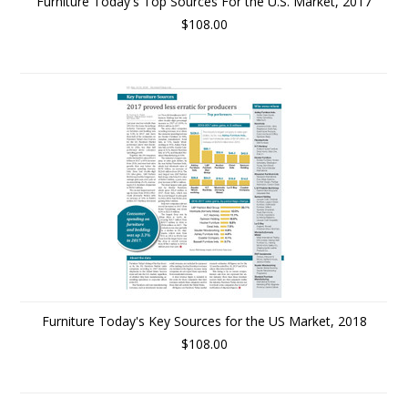
Furniture Today's Top Sources For the U.S. Market, 2017
$108.00
Furniture Today's Key Sources for the US Market, 2018
$108.00