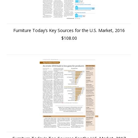
Furniture Today’s Key Sources for the U.S. Market, 2016
$108.00