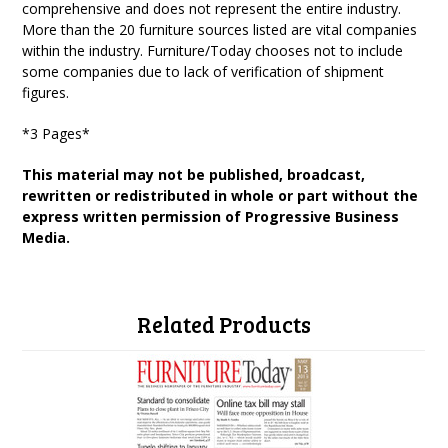
comprehensive and does not represent the entire industry.
More than the 20 furniture sources listed are vital companies
within the industry. Furniture/Today chooses not to include
some companies due to lack of verification of shipment
figures.
*3 Pages*
This material may not be published, broadcast,
rewritten or redistributed in whole or part without the
express written permission of Progressive Business
Media.
Related Products