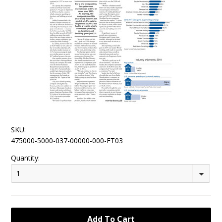
SKU:
475000-5000-037-00000-000-FT03
Quantity:
1