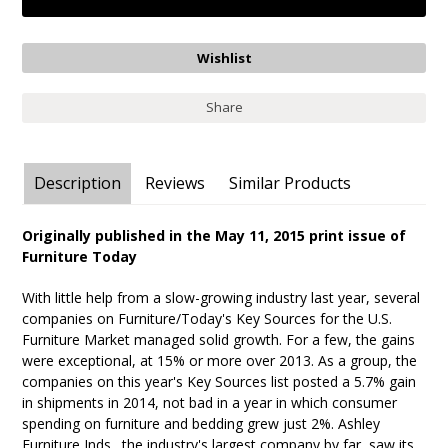
Share
Description
Reviews
Similar Products
Originally published in the May 11, 2015 print issue of
Furniture Today
With little help from a slow-growing industry last year, several
companies on Furniture/Today's Key Sources for the U.S.
Furniture Market managed solid growth. For a few, the gains
were exceptional, at 15% or more over 2013. As a group, the
companies on this year's Key Sources list posted a 5.7% gain
in shipments in 2014, not bad in a year in which consumer
spending on furniture and bedding grew just 2%. Ashley
Furniture Inds., the industry's largest company by far, saw its