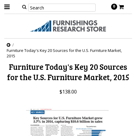
0
Furniture Today's Key 20 Sources for the U.S. Furniture Market,
2015
Furniture Today's Key 20 Sources
for the U.S. Furniture Market, 2015
$138.00