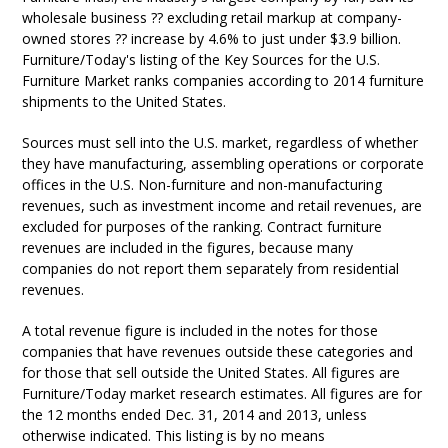
wholesale business ?? excluding retail markup at company-
owned stores ?? increase by 4.6% to just under $3.9 billion.
Furniture/Today's listing of the Key Sources for the U.S.
Furniture Market ranks companies according to 2014 furniture
shipments to the United States.
Sources must sell into the U.S. market, regardless of whether
they have manufacturing, assembling operations or corporate
offices in the U.S. Non-furniture and non-manufacturing
revenues, such as investment income and retail revenues, are
excluded for purposes of the ranking. Contract furniture
revenues are included in the figures, because many
companies do not report them separately from residential
revenues.
A total revenue figure is included in the notes for those
companies that have revenues outside these categories and
for those that sell outside the United States. All figures are
Furniture/Today market research estimates. All figures are for
the 12 months ended Dec. 31, 2014 and 2013, unless
otherwise indicated. This listing is by no means