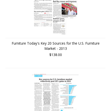
Furniture Today's Key 20 Sources for the U.S. Furniture
Market - 2013
$138.00