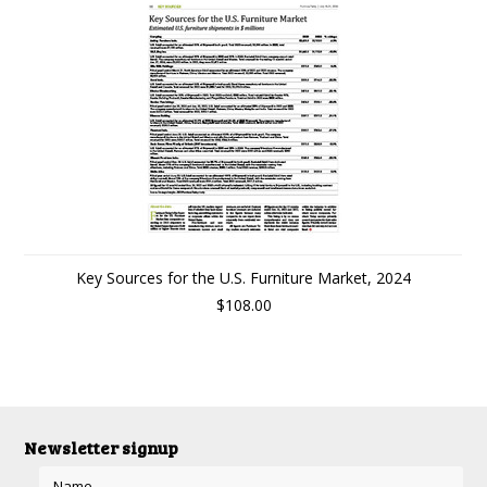
Key Sources for the U.S. Furniture Market, 2024
$108.00
Newsletter signup