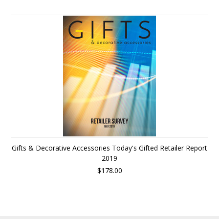
Gifts & Decorative Accessories Today's Gifted Retailer Report
2019
$178.00