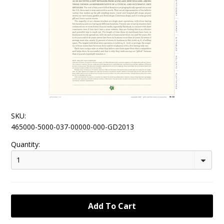
SKU:
465000-5000-037-00000-000-GD2013
Quantity:
1