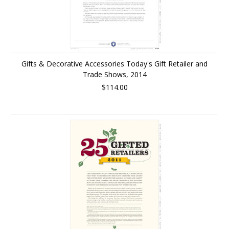
Gifts & Decorative Accessories Today's Gift Retailer and
Trade Shows, 2014
$114.00