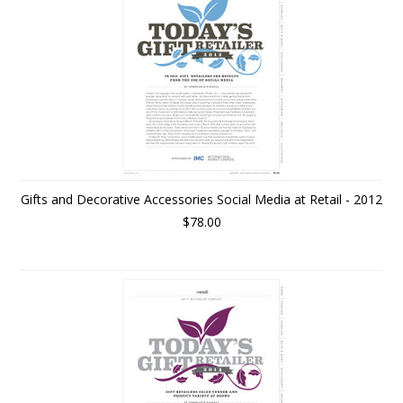
Gifts and Decorative Accessories Social Media at Retail - 2012
$78.00