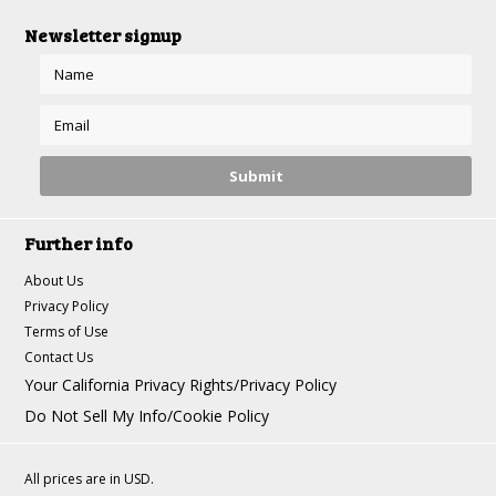
Newsletter signup
Further info
About Us
Privacy Policy
Terms of Use
Contact Us
Your California Privacy Rights/Privacy Policy
Do Not Sell My Info/Cookie Policy
All prices are in
USD
.