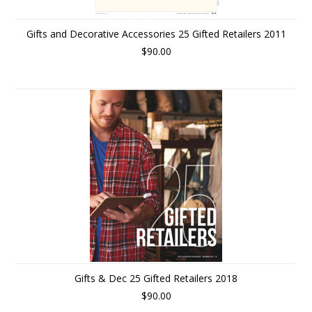
Gifts and Decorative Accessories 25 Gifted Retailers 2011
$90.00
Gifts & Dec 25 Gifted Retailers 2018
$90.00