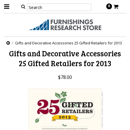
0
Gifts and Decorative Accessories 25 Gifted Retailers for 2013
Gifts and Decorative Accessories
25 Gifted Retailers for 2013
$78.00