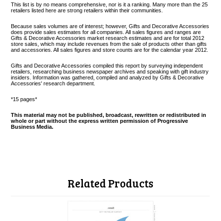
This list is by no means comprehensive, nor is it a ranking. Many more than the 25
retailers listed here are strong retailers within their communities.
Because sales volumes are of interest; however, Gifts and Decorative Accessories
does provide sales estimates for all companies. All sales figures and ranges are
Gifts & Decorative Accessories market research estimates and are for total 2012
store sales, which may include revenues from the sale of products other than gifts
and accessories. All sales figures and store counts are for the calendar year 2012.
Gifts and Decorative Accessories compiled this report by surveying independent
retailers, researching business newspaper archives and speaking with gift industry
insiders. Information was gathered, compiled and analyzed by Gifts & Decorative
Accessories' research department.
*15 pages*
This material may not be published, broadcast, rewritten or redistributed in
whole or part without the express written permission of Progressive
Business Media.
Related Products