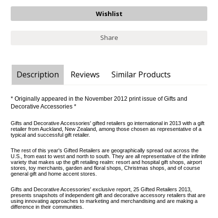
Share
Description
Reviews
Similar Products
* Originally appeared in the November 2012 print issue of Gifts and
Decorative Accessories *
Gifts and Decorative Accessories'
gifted retailers
go international in 2013 with a gift
retailer from Auckland, New Zealand, among those chosen as representative of a
typical and successful gift retailer.
The rest of this year's Gifted Retailers are geographically spread out across the
U.S., from east to west and north to south. They are all representative of the infinite
variety that makes up the gift retailing realm: resort and hospital gift shops, airport
stores, toy merchants, garden and floral shops, Christmas shops, and of course
general gift and home accent stores.
Gifts and Decorative Accessories' exclusive report, 25 Gifted Retailers 2013,
presents snapshots of independent gift and decorative accessory retailers that are
using innovating approaches to marketing and merchandising and are making a
difference in their communities.