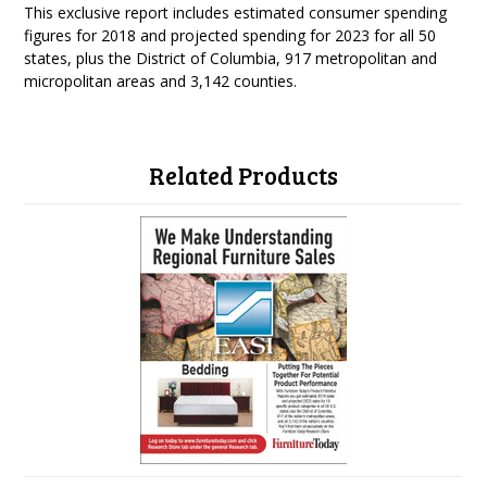
This exclusive report includes estimated consumer spending
figures for 2018 and projected spending for 2023 for all 50
states, plus the District of Columbia, 917 metropolitan and
micropolitan areas and 3,142 counties.
Related Products