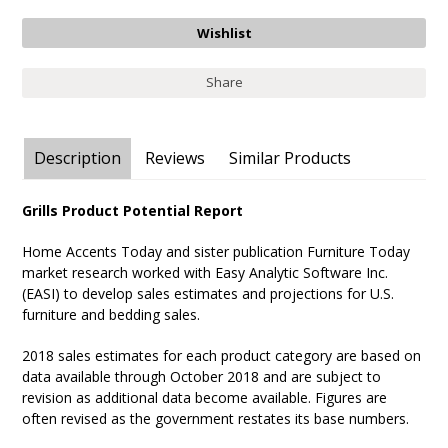
Share
Description
Reviews
Similar Products
Grills Product Potential Report
Home Accents Today and sister publication Furniture Today
market research worked with Easy Analytic Software Inc.
(EASI) to develop sales estimates and projections for U.S.
furniture and bedding sales.
2018 sales estimates for each product category are based on
data available through October 2018 and are subject to
revision as additional data become available. Figures are
often revised as the government restates its base numbers.