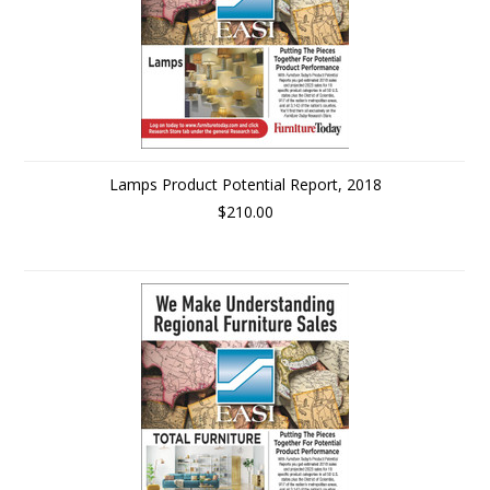
Lamps Product Potential Report, 2018
$210.00