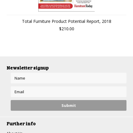
Total Furniture Product Potential Report, 2018
$210.00
Newsletter signup
Further info