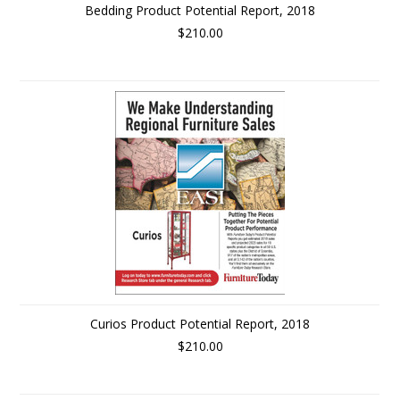
Bedding Product Potential Report, 2018
$210.00
Curios Product Potential Report, 2018
$210.00