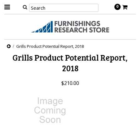
0
Grills Product Potential Report, 2018
Grills Product Potential Report,
2018
$210.00