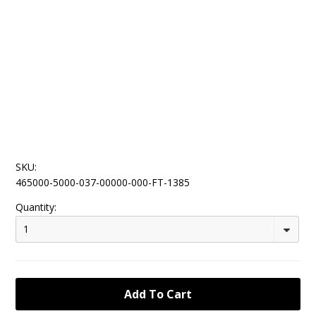
SKU:
465000-5000-037-00000-000-FT-1385
Quantity:
1