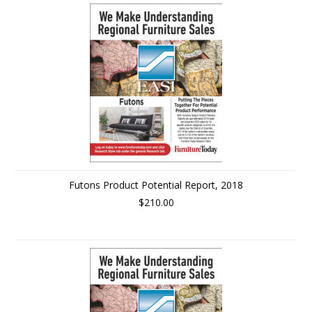
Futons Product Potential Report, 2018
$210.00