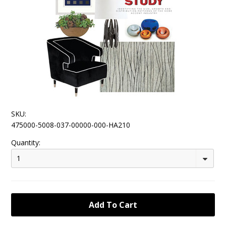
SKU:
475000-5008-037-00000-000-HA210
Quantity:
1