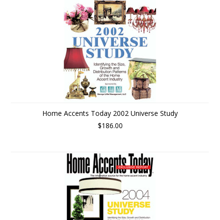
Home Accents Today 2002 Universe Study
$186.00