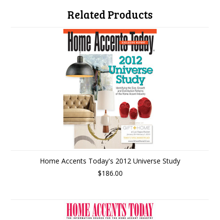
Related Products
Home Accents Today's 2012 Universe Study
$186.00