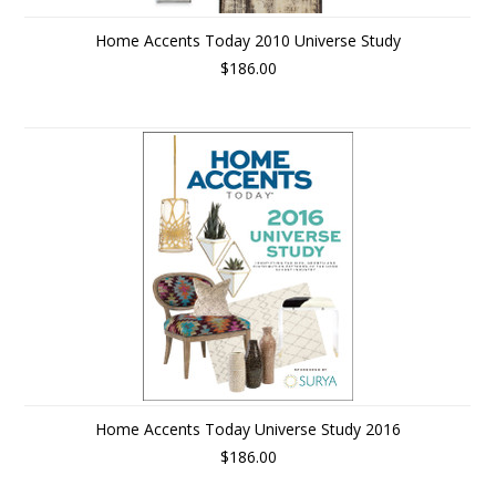
Home Accents Today 2010 Universe Study
$186.00
Home Accents Today Universe Study 2016
$186.00