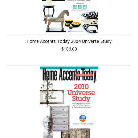
Home Accents Today 2004 Universe Study
$186.00