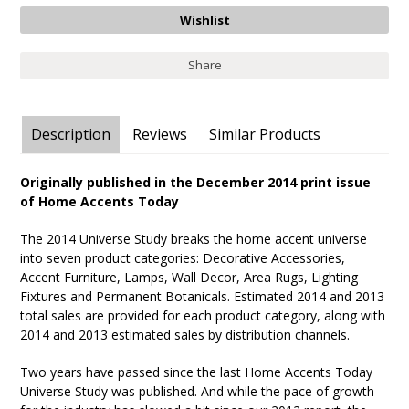
Share
Description
Reviews
Similar Products
Originally published in the December 2014 print issue
of Home Accents Today
The 2014 Universe Study breaks the home accent universe
into seven product categories: Decorative Accessories,
Accent Furniture, Lamps, Wall Decor, Area Rugs, Lighting
Fixtures and Permanent Botanicals. Estimated 2014 and 2013
total sales are provided for each product category, along with
2014 and 2013 estimated sales by distribution channels.
Two years have passed since the last Home Accents Today
Universe Study was published. And while the pace of growth