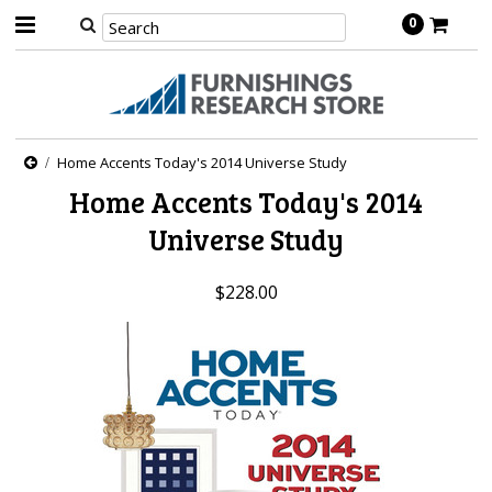
0
Home Accents Today's 2014 Universe Study
Home Accents Today's 2014
Universe Study
$228.00