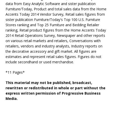
data from Easy Analytic Software and sister publication
Furniture/Today, Product and total sales data from the Home
Accents Today 2014 Vendor Survey, Retail sales figures from
sister publication Furniture/Today's Top 100 U.S. Furniture
Stores ranking and Top 25 Furniture and Bedding Retailer
ranking, Retail product figures from the Home Accents Today
2014 Retail Operations Survey, Newspaper and other reports
on various retail markets and retailers, Conversations with
retailers, vendors and industry analysts, Industry reports on
the decorative accessory and gift market. All figures are
estimates and represent retail sales figures. Figures do not
include secondhand or used merchandise.
*11 Pages*
This material may not be published, broadcast,
rewritten or redistributed in whole or part without the
express written permission of Progressive Business
Media.