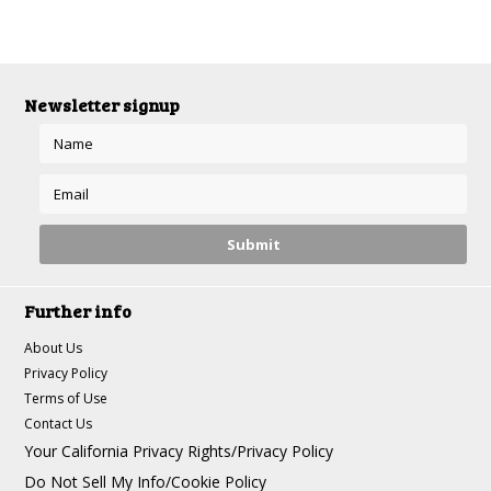
Newsletter signup
Further info
About Us
Privacy Policy
Terms of Use
Contact Us
Your California Privacy Rights/Privacy Policy
Do Not Sell My Info/Cookie Policy