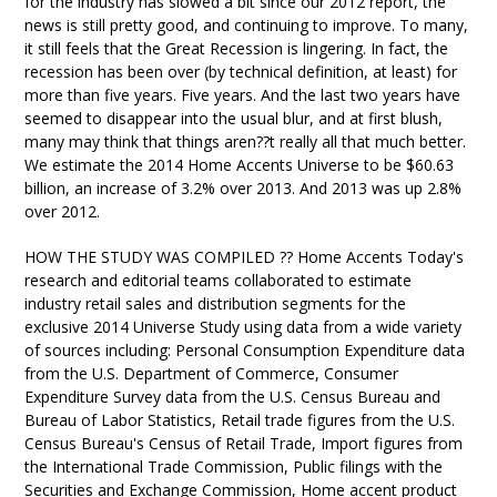
for the industry has slowed a bit since our 2012 report, the
news is still pretty good, and continuing to improve. To many,
it still feels that the Great Recession is lingering. In fact, the
recession has been over (by technical definition, at least) for
more than five years. Five years. And the last two years have
seemed to disappear into the usual blur, and at first blush,
many may think that things aren??t really all that much better.
We estimate the 2014 Home Accents Universe to be $60.63
billion, an increase of 3.2% over 2013. And 2013 was up 2.8%
over 2012.
HOW THE STUDY WAS COMPILED ?? Home Accents Today's
research and editorial teams collaborated to estimate
industry retail sales and distribution segments for the
exclusive 2014 Universe Study using data from a wide variety
of sources including: Personal Consumption Expenditure data
from the U.S. Department of Commerce, Consumer
Expenditure Survey data from the U.S. Census Bureau and
Bureau of Labor Statistics, Retail trade figures from the U.S.
Census Bureau's Census of Retail Trade, Import figures from
the International Trade Commission, Public filings with the
Securities and Exchange Commission, Home accent product