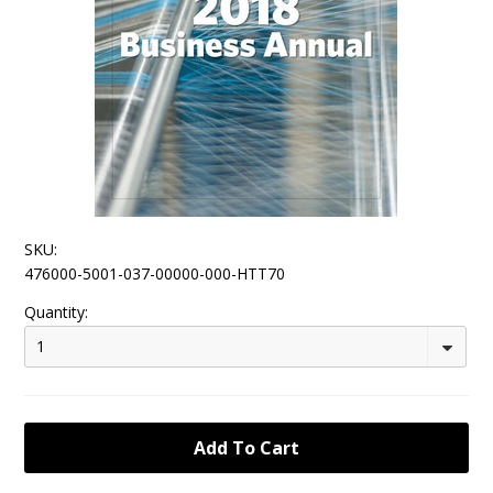
SKU:
476000-5001-037-00000-000-HTT70
Quantity:
1