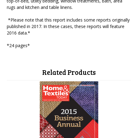
top-of-bed, utility bedding, window treatments, bath, area
rugs and kitchen and table linens.
*Please note that this report includes some reports originally
published in 2017. In these cases, these reports will feature
2016 data.*
*24 pages*
Related Products