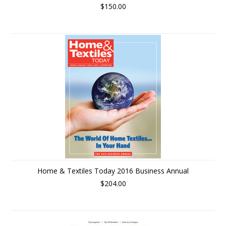
$150.00
Home & Textiles Today 2016 Business Annual
$204.00