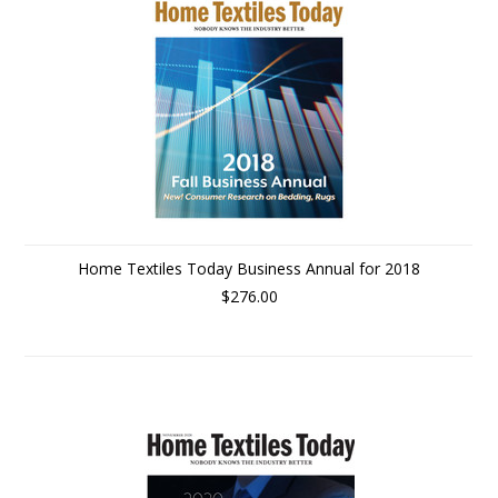
Home Textiles Today Business Annual for 2018
$276.00