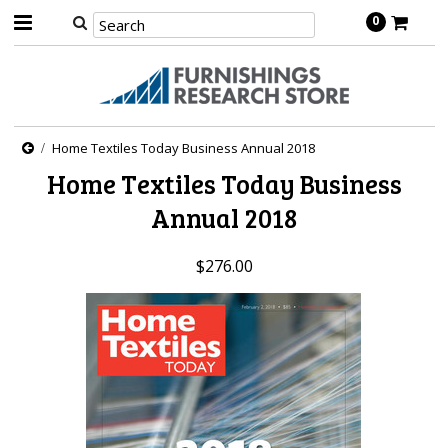
0
Home Textiles Today Business Annual 2018
Home Textiles Today Business
Annual 2018
$276.00