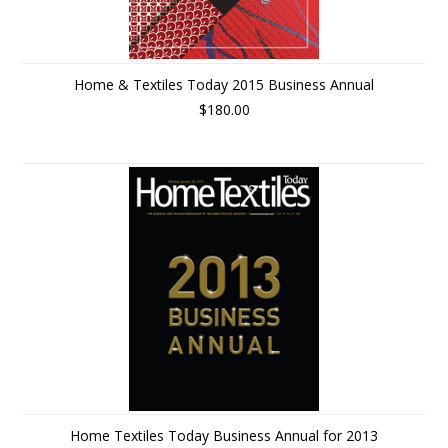
Home & Textiles Today 2015 Business Annual
$180.00
Home Textiles Today Business Annual for 2013