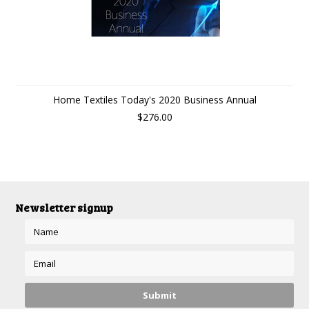
Home Textiles Today's 2020 Business Annual
$276.00
Newsletter signup