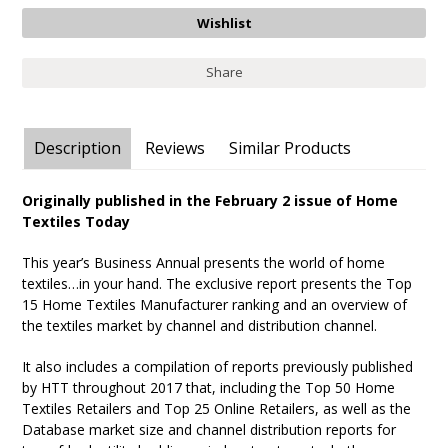
Share
Description
Reviews
Similar Products
Originally published in the February 2 issue of Home
Textiles Today
This year’s Business Annual presents the world of home
textiles…in your hand. The exclusive report presents the Top
15 Home Textiles Manufacturer ranking and an overview of
the textiles market by channel and distribution channel.
It also includes a compilation of reports previously published
by HTT throughout 2017 that, including the Top 50 Home
Textiles Retailers and Top 25 Online Retailers, as well as the
Database market size and channel distribution reports for