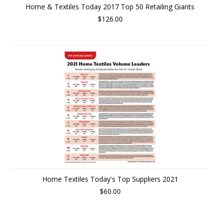
Home & Textiles Today 2017 Top 50 Retailing Giants
$126.00
Home Textiles Today's Top Suppliers 2021
$60.00