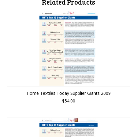
Related Products
Home Textiles Today Supplier Giants 2009
$54.00