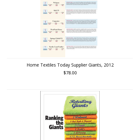
Home Textiles Today Supplier Giants, 2012
$78.00