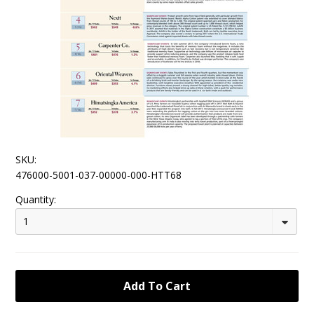
SKU:
476000-5001-037-00000-000-HTT68
Quantity:
1