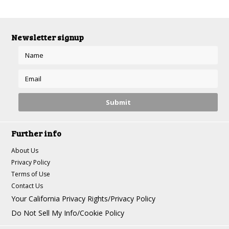
Newsletter signup
Further info
About Us
Privacy Policy
Terms of Use
Contact Us
Your California Privacy Rights/Privacy Policy
Do Not Sell My Info/Cookie Policy