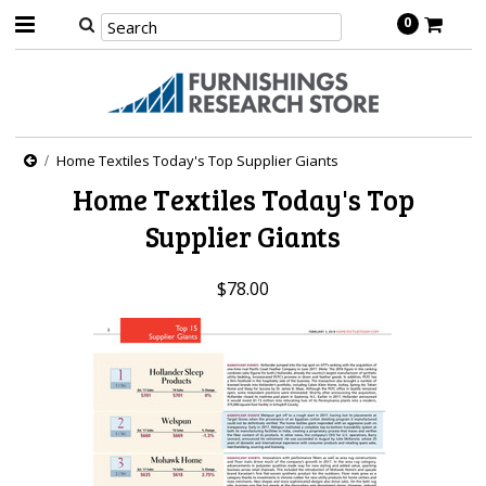
0
Home Textiles Today's Top Supplier Giants
Home Textiles Today's Top
Supplier Giants
$78.00