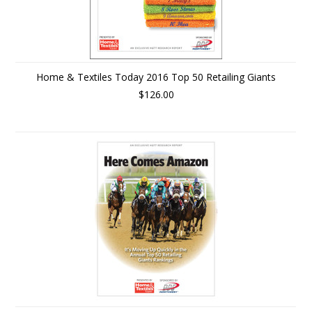
Home & Textiles Today 2016 Top 50 Retailing Giants
$126.00