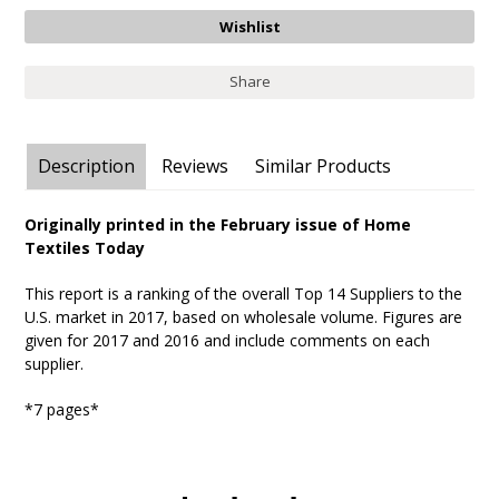
Share
Description
Reviews
Similar Products
Originally printed in the February issue of Home
Textiles Today
This report is a ranking of the overall Top 14 Suppliers to the
U.S. market in 2017, based on wholesale volume. Figures are
given for 2017 and 2016 and include comments on each
supplier.
*7 pages*