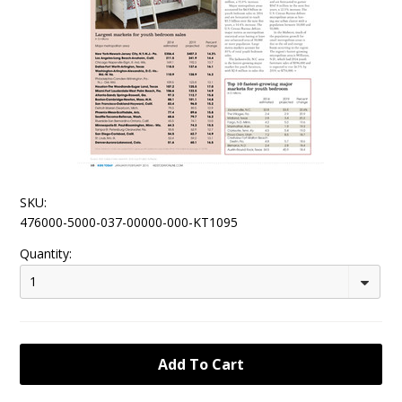
SKU:
476000-5000-037-00000-000-KT1095
Quantity:
1