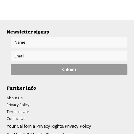
Newsletter signup
Further info
About Us
Privacy Policy
Terms of Use
Contact Us
Your California Privacy Rights/Privacy Policy