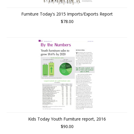
Furniture Today's 2015 Imports/Exports Report
$78.00
Kids Today Youth Furniture report, 2016
$90.00