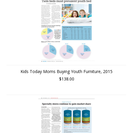
Kids Today Moms Buying Youth Furniture, 2015
$138.00