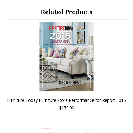
Related Products
Furniture Today Furniture Store Performance for Report 2015
$150.00