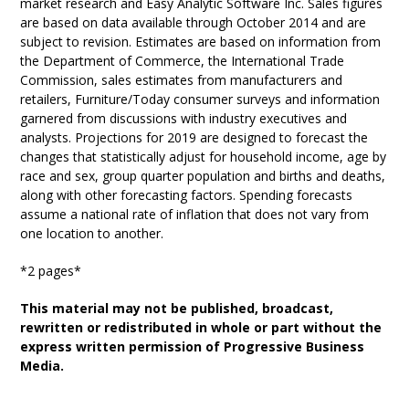
market research and Easy Analytic Software Inc. Sales figures
are based on data available through October 2014 and are
subject to revision. Estimates are based on information from
the Department of Commerce, the International Trade
Commission, sales estimates from manufacturers and
retailers, Furniture/Today consumer surveys and information
garnered from discussions with industry executives and
analysts. Projections for 2019 are designed to forecast the
changes that statistically adjust for household income, age by
race and sex, group quarter population and births and deaths,
along with other forecasting factors. Spending forecasts
assume a national rate of inflation that does not vary from
one location to another.
*2 pages*
This material may not be published, broadcast,
rewritten or redistributed in whole or part without the
express written permission of Progressive Business
Media.