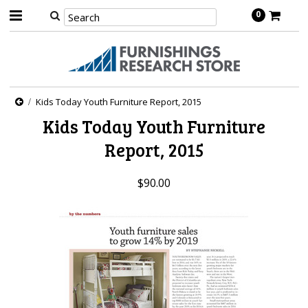
0
Kids Today Youth Furniture Report, 2015
Kids Today Youth Furniture
Report, 2015
$90.00