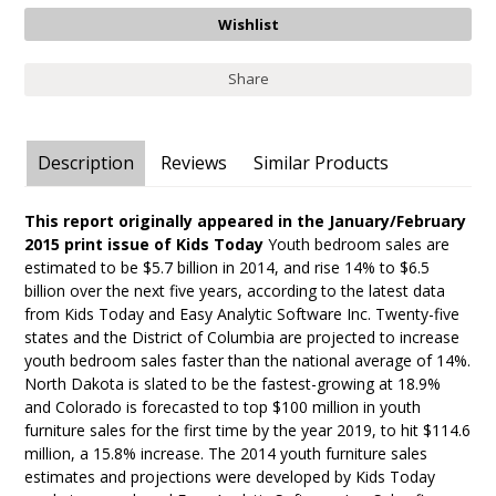
Share
Description
Reviews
Similar Products
This report originally appeared in the January/February
2015 print issue of Kids Today
Youth bedroom sales are
estimated to be $5.7 billion in 2014, and rise 14% to $6.5
billion over the next five years, according to the latest data
from Kids Today and Easy Analytic Software Inc. Twenty-five
states and the District of Columbia are projected to increase
youth bedroom sales faster than the national average of 14%.
North Dakota is slated to be the fastest-growing at 18.9%
and Colorado is forecasted to top $100 million in youth
furniture sales for the first time by the year 2019, to hit $114.6
million, a 15.8% increase. The 2014 youth furniture sales
estimates and projections were developed by Kids Today