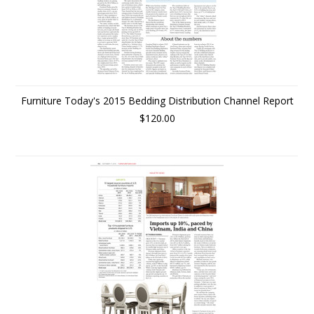
Furniture Today's 2015 Bedding Distribution Channel Report
$120.00