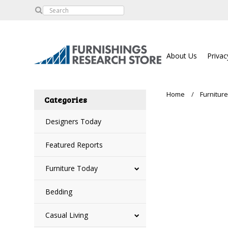
About Us
Privac
Home
Furnitur
Categories
Designers Today
Featured Reports
Furniture Today
Bedding
Casual Living