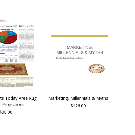
ts Today Area Rug
Marketing, Millennials & Myths
 Projections
$126.00
$30.00