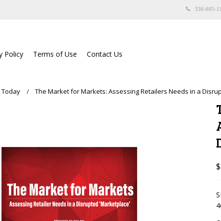
336-605-1
y Policy
Terms of Use
Contact Us
e Today
The Market for Markets: Assessing Retailers Needs in a Disru
$
S
4