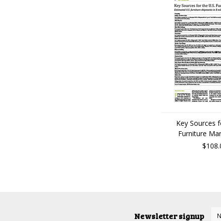
Key Sources f
Furniture Ma
$108.
Newsletter signup