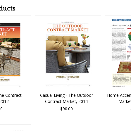
ducts
The Contract
Casual Living - The Outdoor
Home Accen
 2012
Contract Market, 2014
Market
00
$90.00