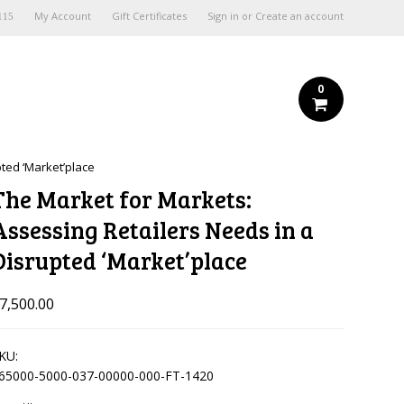
My Account
Gift Certificates
Sign in
or
Create an account
115
0
pted ‘Market’place
The Market for Markets:
Assessing Retailers Needs in a
Disrupted ‘Market’place
7,500.00
KU:
65000-5000-037-00000-000-FT-1420