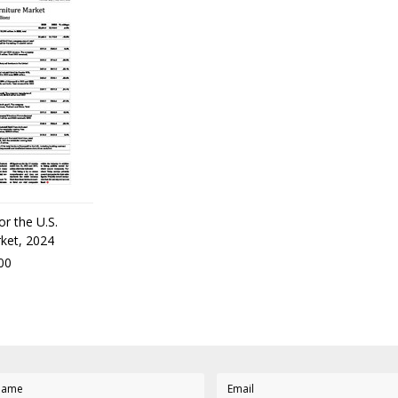
or the U.S.
rket, 2024
00