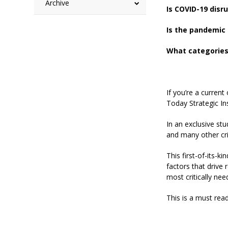
Archive
Is COVID-19 disr
Is the pandemic 
What categories 
If you’re a curren
Today Strategic In
In an exclusive stu
and many other cri
This first-of-its-
factors that drive 
most critically nee
This is a must rea