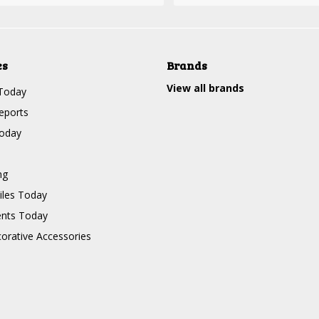
es
Brands
View all brands
Today
eports
Today
ng
les Today
nts Today
corative Accessories