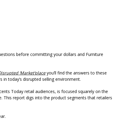
questions before committing your dollars and Furniture
Disrupted ‘Market’place
you’ll find the answers to these
 in today’s disrupted selling environment.
cents Today retail audiences, is focused squarely on the
e. This report digs into the product segments that retailers
ear.