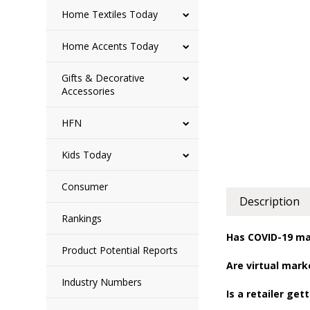
Home Textiles Today
Home Accents Today
Gifts & Decorative
Accessories
HFN
Kids Today
Consumer
Description
Rankings
Has COVID-19 ma
Product Potential Reports
Are virtual mar
Industry Numbers
Is a retailer ge