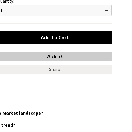
uantity:
1
Share
ew Market landscape?
r trend?