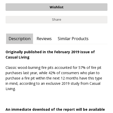
Share
Description
Reviews
Similar Products
Originally published in the February 2019 issue of
Casual Living
Classic wood-burning fire pits accounted for 57% of fire pit
purchases last year, while 42% of consumers who plan to
purchase a fire pit within the next 12 months have this type
in mind, according to an exclusive 2019 study from Casual
Living.
An immediate download of the report will be available