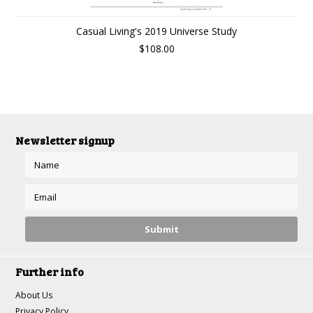
Casual Living's 2019 Universe Study
$108.00
Newsletter signup
Further info
About Us
Privacy Policy