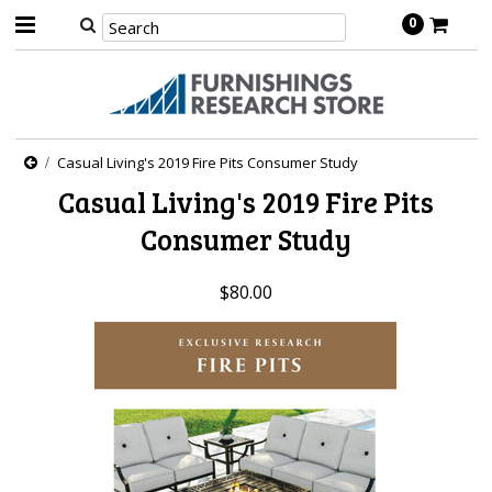
0
Casual Living's 2019 Fire Pits Consumer Study
Casual Living's 2019 Fire Pits
Consumer Study
$80.00