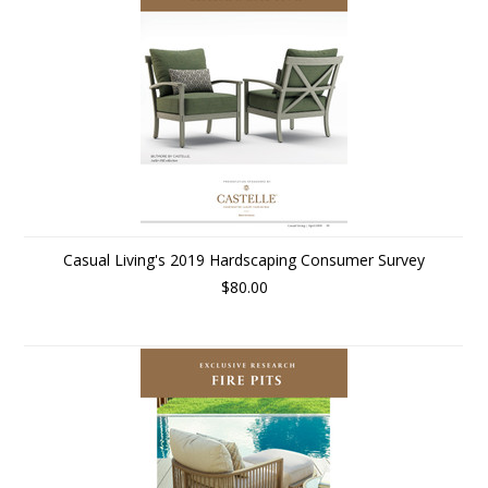
Casual Living's 2019 Hardscaping Consumer Survey
$80.00