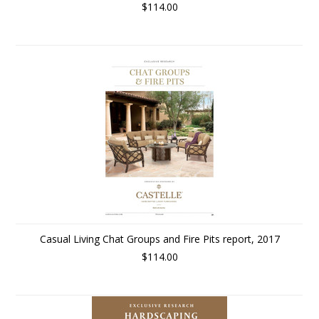
$114.00
Casual Living Chat Groups and Fire Pits report, 2017
$114.00