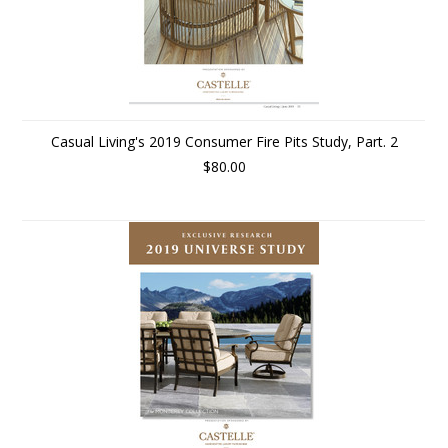
Casual Living's 2019 Consumer Fire Pits Study, Part. 2
$80.00