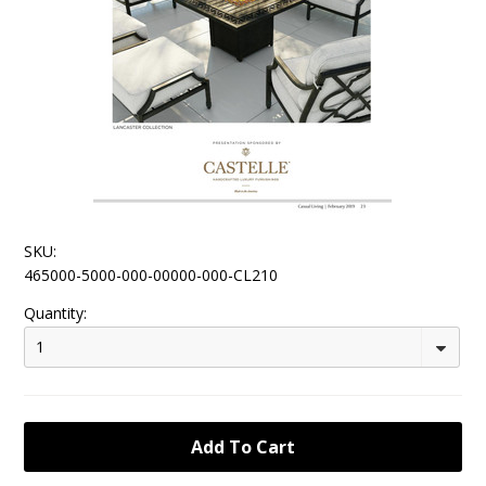
SKU:
465000-5000-000-00000-000-CL210
Quantity:
1