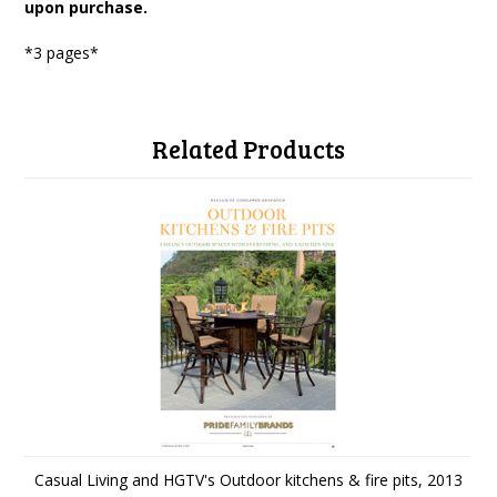
upon purchase.
*3 pages*
Related Products
Casual Living and HGTV's Outdoor kitchens & fire pits, 2013