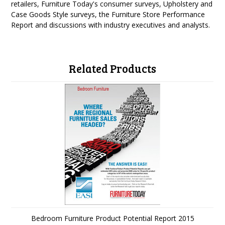
retailers, Furniture Today's consumer surveys, Upholstery and
Case Goods Style surveys, the Furniture Store Performance
Report and discussions with industry executives and analysts.
Related Products
Bedroom Furniture Product Potential Report 2015