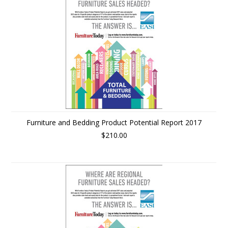
Furniture and Bedding Product Potential Report 2017
$210.00