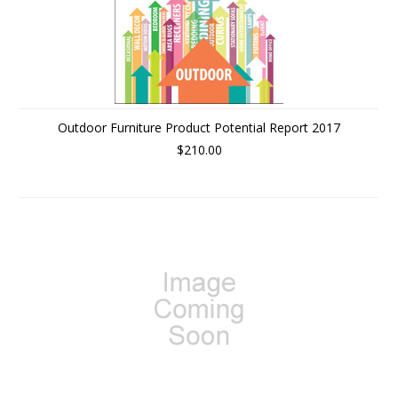
Outdoor Furniture Product Potential Report 2017
$210.00