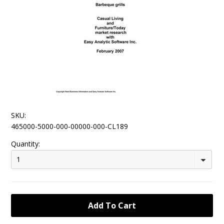
SKU:
465000-5000-000-00000-000-CL189
Quantity:
1