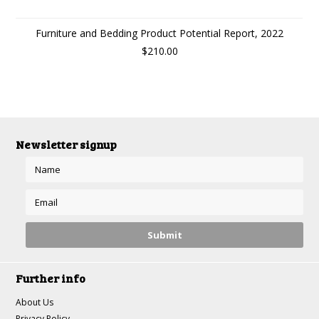
Furniture and Bedding Product Potential Report, 2022
$210.00
Newsletter signup
Further info
About Us
Privacy Policy