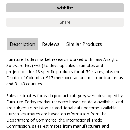
Share
Description
Reviews
Similar Products
Furniture Today market research worked with Easy Analytic
Software Inc. (EASI) to develop sales estimates and
projections for 18 specific products for all 50 states, plus the
District of Columbia, 917 metropolitan and micropolitan areas
and 3,143 counties.
Sales estimates for each product category were developed by
Furniture Today market research based on data available and
are subject to revision as additional data become available.
Current estimates are based on information from the
Department of Commerce, the International Trade
Commission, sales estimates from manufacturers and