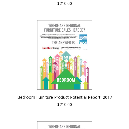
$210.00
Bedroom Furniture Product Potential Report, 2017
$210.00