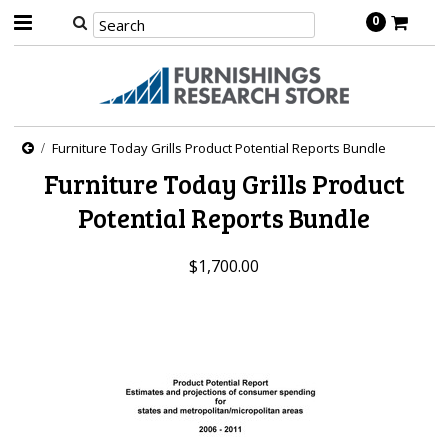
0
Furniture Today Grills Product Potential Reports Bundle
Furniture Today Grills Product
Potential Reports Bundle
$1,700.00