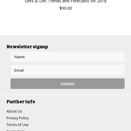
Gifts & Dec Trends and Forecasts for 2018
$90.00
Newsletter signup
Further info
About Us
Privacy Policy
Terms of Use