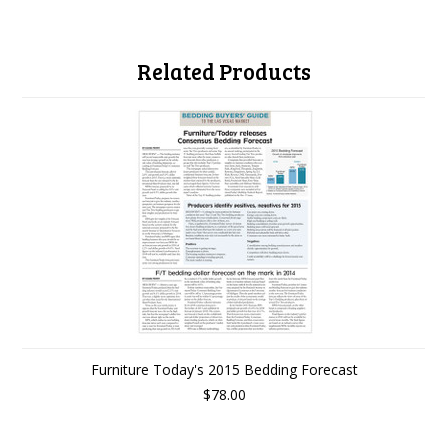
Related Products
Furniture Today's 2015 Bedding Forecast
$78.00