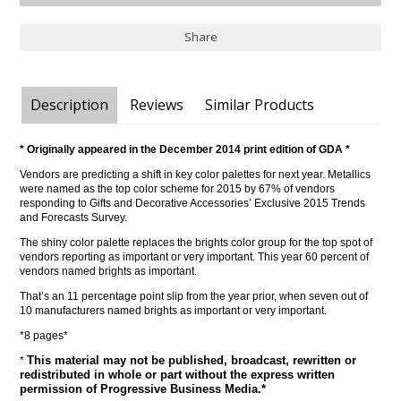
Share
Description
Reviews
Similar Products
* Originally appeared in the December 2014 print edition of GDA *
Vendors are predicting a shift in key color palettes for next year. Metallics
were named as the top color scheme for 2015 by 67% of vendors
responding to Gifts and Decorative Accessories’ Exclusive 2015 Trends
and Forecasts Survey.
The shiny color palette replaces the brights color group for the top spot of
vendors reporting as important or very important. This year 60 percent of
vendors named brights as important.
That’s an 11 percentage point slip from the year prior, when seven out of
10 manufacturers named brights as important or very important.
*8 pages*
This material may not be published, broadcast, rewritten or
*
redistributed in whole or part without the express written
permission of Progressive Business Media.*