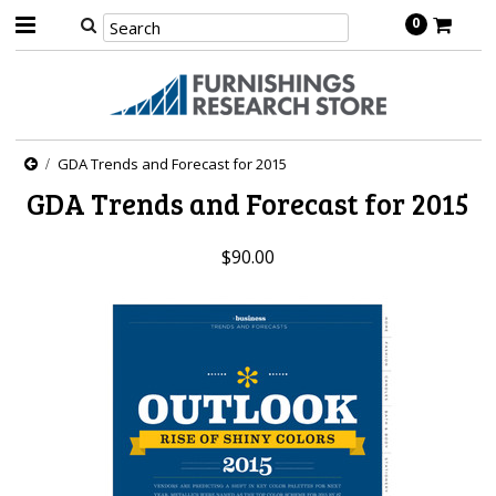
0
GDA Trends and Forecast for 2015
GDA Trends and Forecast for 2015
$90.00