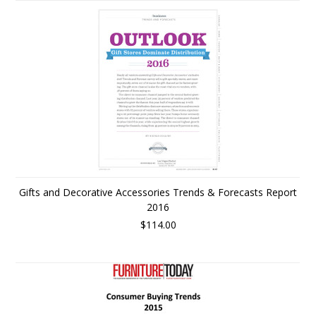
Gifts and Decorative Accessories Trends & Forecasts Report
2016
$114.00