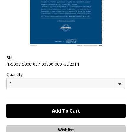
SKU:
475000-5000-037-00000-000-GD2014
Quantity:
1