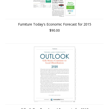
Furniture Today's Economic Forecast for 2015
$90.00