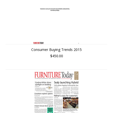
Consumer Buying Trends 2015
$450.00