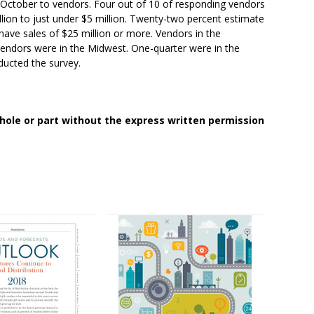
 October to vendors. Four out of 10 of responding vendors
llion to just under $5 million. Twenty-two percent estimate
have sales of $25 million or more. Vendors in the
vendors were in the Midwest. One-quarter were in the
ducted the survey.
whole or part without the express written permission