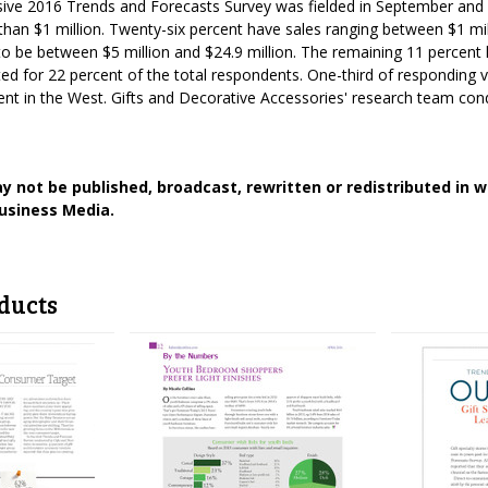
usive 2016 Trends and Forecasts Survey was fielded in September and
 than $1 million. Twenty-six percent have sales ranging between $1 mi
 to be between $5 million and $24.9 million. The remaining 11 percent 
d for 22 percent of the total respondents. One-third of responding 
nt in the West. Gifts and Decorative Accessories' research team con
y not be published, broadcast, rewritten or redistributed in 
usiness Media.
ducts