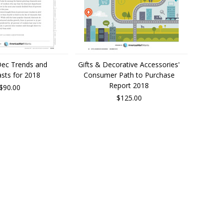
Dec Trends and
Gifts & Decorative Accessories'
sts for 2018
Consumer Path to Purchase
Report 2018
$90.00
$125.00