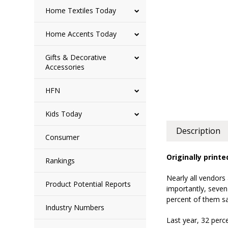
Home Textiles Today
Home Accents Today
Gifts & Decorative
Accessories
HFN
Kids Today
Description
Consumer
Originally print
Rankings
Nearly all vendors
Product Potential Reports
importantly, seven
percent of them sa
Industry Numbers
Last year, 32 perce