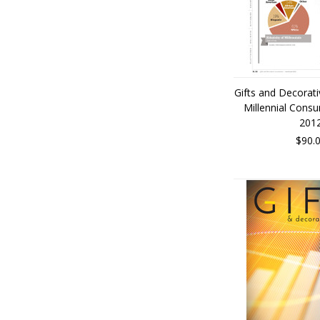
Gifts and Decorat
Millennial Cons
201
$90.