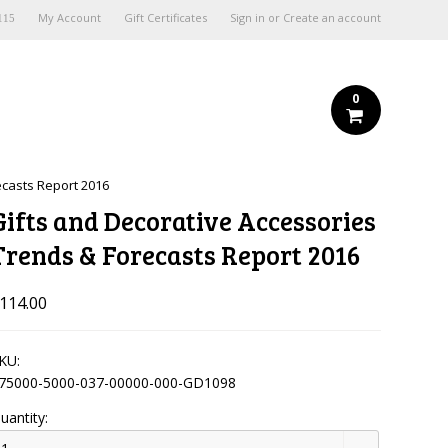
My Account
Gift Certificates
Sign in
or
Create an account
115
0
ecasts Report 2016
Gifts and Decorative Accessories
Trends & Forecasts Report 2016
114.00
KU:
75000-5000-037-00000-000-GD1098
uantity: