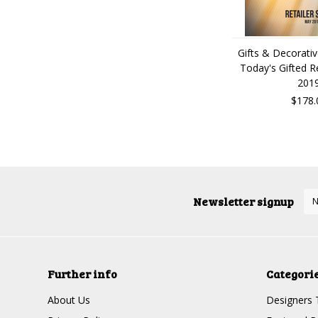
Gifts & Decorati
Today's Gifted R
201
$178.
Newsletter signup
Further info
Categori
About Us
Designers 