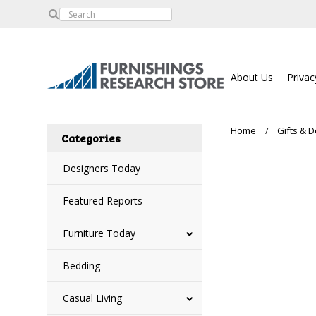
About Us
Privac
Home
Gifts & 
Categories
Designers Today
Featured Reports
Furniture Today
Bedding
Casual Living