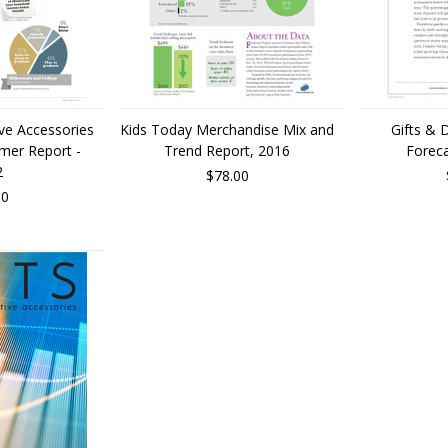
ive Accessories
Kids Today Merchandise Mix and
Gifts & 
umer Report -
Trend Report, 2016
Foreca
2
$78.00
00