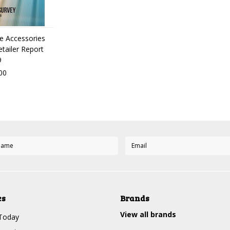
ve Accessories
etailer Report
9
00
es
Brands
View all brands
Today