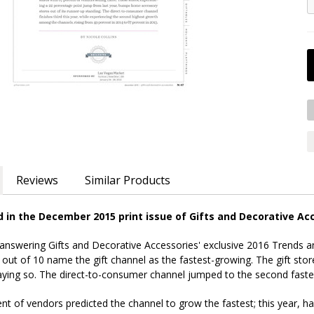
Reviews
Similar Products
ed in the December 2015 print issue of Gifts and Decorative Ac
 answering Gifts and Decorative Accessories' exclusive 2016 Trends an
 out of 10 name the gift channel as the fastest-growing. The gift stor
ying so. The direct-to-consumer channel jumped to the second fastes
nt of vendors predicted the channel to grow the fastest; this year, hal