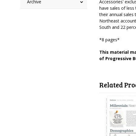
Archive
Accessories' excl
have sales of less
their annual sales
Northeast accounte
South and 22 perce
*8 pages*
This material ma
of Progressive B
Related Pro