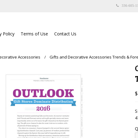
336-605-1
y Policy
Terms of Use
Contact Us
Decorative Accessories
Gifts and Decorative Accessories Trends & For
$
S
4
Q