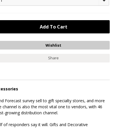
1
Share
cessories
d Forecast survey sell to gift specialty stores, and more
e channel is also the most vital one to vendors, with 46
t-growing distribution channel.
f of responders say it will. Gifts and Decorative