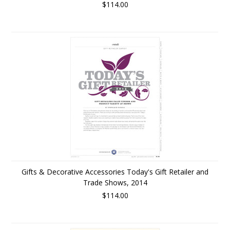
$114.00
Gifts & Decorative Accessories Today's Gift Retailer and
Trade Shows, 2014
$114.00