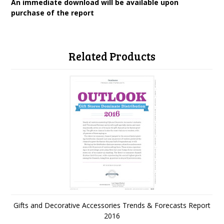
An immediate download will be available upon
purchase of the report
Related Products
Gifts and Decorative Accessories Trends & Forecasts Report
2016