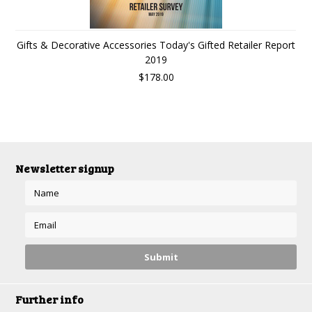
Gifts & Decorative Accessories Today's Gifted Retailer Report
2019
$178.00
Newsletter signup
Further info