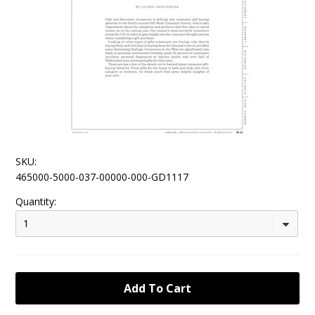
SKU:
465000-5000-037-00000-000-GD1117
Quantity:
1