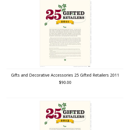
Gifts and Decorative Accessories 25 Gifted Retailers 2011
$90.00