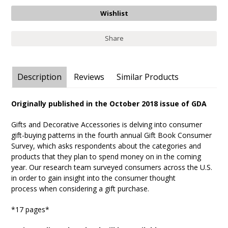
Share
Description
Reviews
Similar Products
Originally published in the October 2018 issue of GDA
Gifts and Decorative Accessories is delving into consumer
gift-buying patterns in the fourth annual Gift Book Consumer
Survey, which asks respondents about the categories and
products that they plan to spend money on in the coming
year. Our research team surveyed consumers across the U.S.
in order to gain insight into the consumer thought
process when considering a gift purchase.
*17 pages*