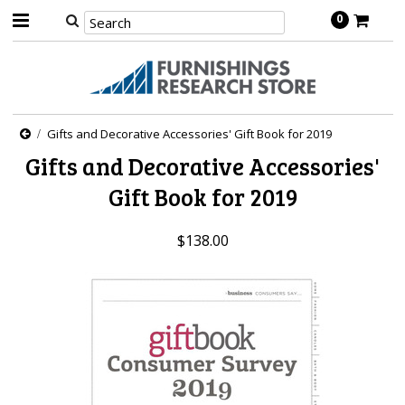
0
Gifts and Decorative Accessories' Gift Book for 2019
Gifts and Decorative Accessories'
Gift Book for 2019
$138.00