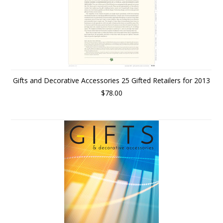
Gifts and Decorative Accessories 25 Gifted Retailers for 2013
$78.00