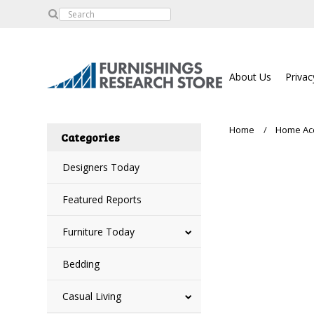
About Us
Privac
Home
Home Ac
Categories
Designers Today
Featured Reports
Furniture Today
Bedding
Casual Living