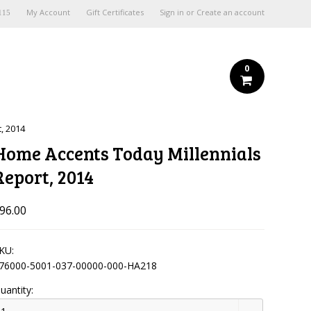
My Account
Gift Certificates
Sign in
or
Create an account
115
0
, 2014
Home Accents Today Millennials
Report, 2014
96.00
KU:
76000-5001-037-00000-000-HA218
uantity: