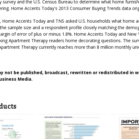
survey and the U.S. Census Bureau to determine what home furnishing
ntering. Home Accents Today's 2013 Consumer Buying Trends data orig
, Home Accents Today and TNS asked U.S. households what home ac
the sample size and a respondent profile closely matching the demogr
margin of error of plus or minus 1.8%. Home Accents Today and New 
king Apartment Therapy readers home decorating questions. The surv
partment Therapy currently reaches more than 8 million monthly uni
y not be published, broadcast, rewritten or redistributed in 
usiness Media.
ducts