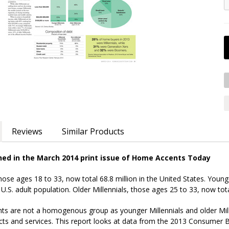
Reviews
Similar Products
shed in the March 2014 print issue of Home Accents Today
those ages 18 to 33, now total 68.8 million in the United States. Young
 U.S. adult population. Older Millennials, those ages 25 to 33, now tota
 are not a homogenous group as younger Millennials and older Millenni
ucts and services. This report looks at data from the 2013 Consume