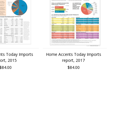
ts Today Imports
Home Accents Today Imports
ort, 2015
report, 2017
$84.00
$84.00