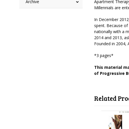
Archive
Apartment Therapy 
Millennials are e
In December 2012
spent. Because of 
nationally with a 
2014 and 2013, as
Founded in 2004, A
*3 pages*
This material ma
of Progressive B
Related Pro