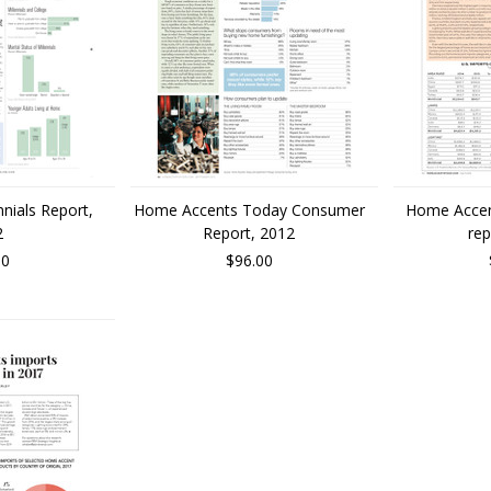
nnials Report,
Home Accents Today Consumer
Home Accen
2
Report, 2012
rep
00
$96.00