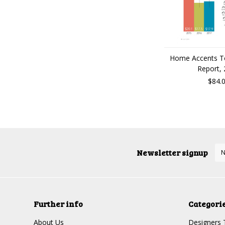
Home Accents T
Report,
$84.
Newsletter signup
Further info
Categori
About Us
Designers 