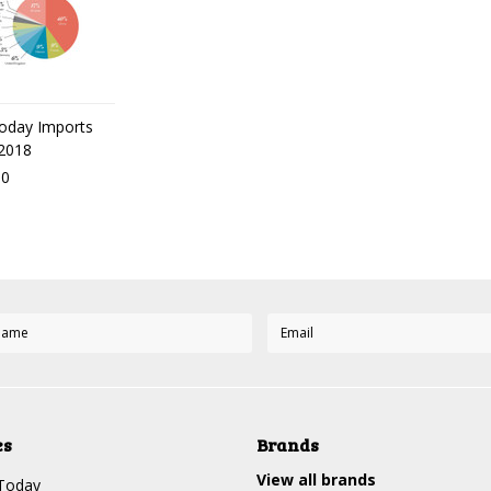
oday Imports
 2018
00
es
Brands
View all brands
Today