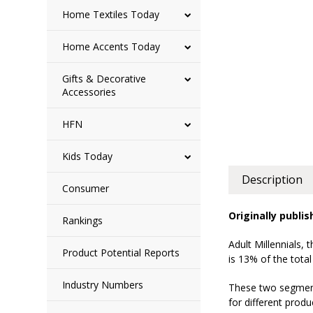
Home Textiles Today
Home Accents Today
Gifts & Decorative
Accessories
HFN
Kids Today
Description
Consumer
Originally publi
Rankings
Adult Millennials, 
Product Potential Reports
is 13% of the total
Industry Numbers
These two segments
for different prod