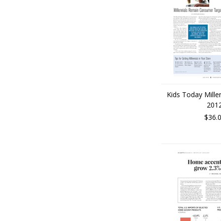
Kids Today Mille
201
$36.