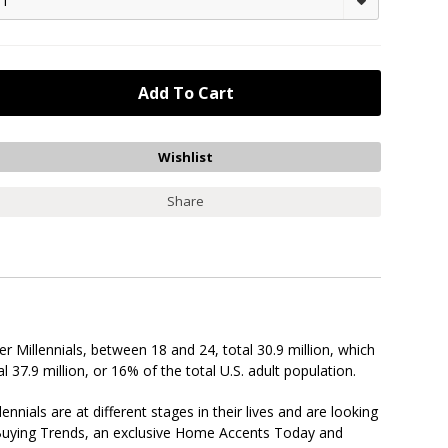
1
Share
er Millennials, between 18 and 24, total 30.9 million, which
l 37.9 million, or 16% of the total U.S. adult population.
als are at different stages in their lives and are looking
r Buying Trends, an exclusive Home Accents Today and