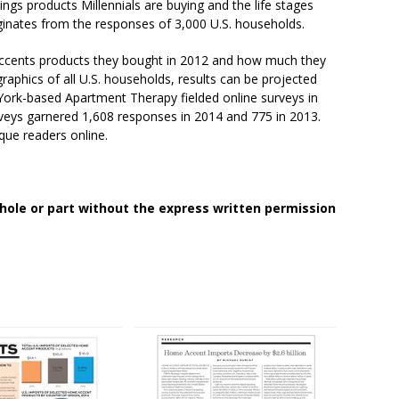
s products Millennials are buying and the life stages
inates from the responses of 3,000 U.S. households.
cents products they bought in 2012 and how much they
aphics of all U.S. households, results can be projected
York-based Apartment Therapy fielded online surveys in
eys garnered 1,608 responses in 2014 and 775 in 2013.
que readers online.
whole or part without the express written permission