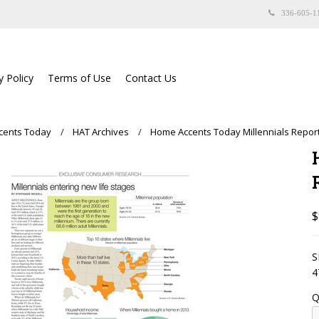
336-605-1
y Policy
Terms of Use
Contact Us
cents Today
HAT Archives
Home Accents Today Millennials Report
$
S
4
Q