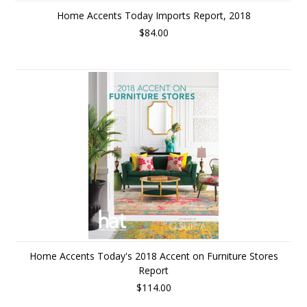
Home Accents Today Imports Report, 2018
$84.00
Home Accents Today's 2018 Accent on Furniture Stores
Report
$114.00