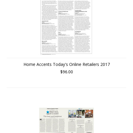
Home Accents Today's Online Retailers 2017
$96.00