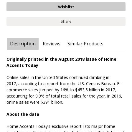
Share
Description
Reviews
Similar Products
Originally printed in the August 2018 issue of Home
Accents Today
Online sales in the United States continued climbing in
2017, according to a report from the U.S. Census Bureau. E-
commerce sales jumped by 16% to $453.5 billion in 2017,
accounting for 8.9% of total retail sales for the year. In 2016,
online sales were $391 billion.
About the data
Home Accents Today’s exclusive report lists major home