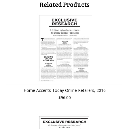
Related Products
Home Accents Today Online Retailers, 2016
$96.00