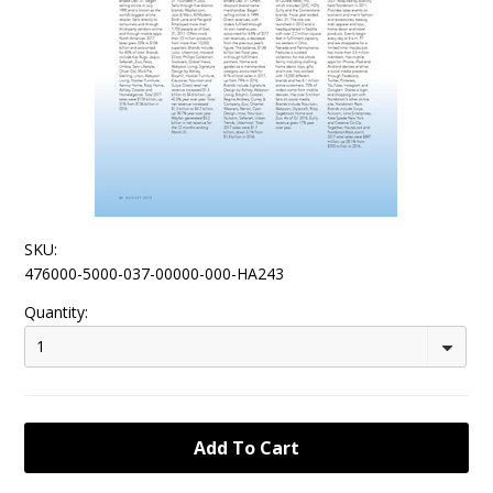
SKU:
476000-5000-037-00000-000-HA243
Quantity:
1