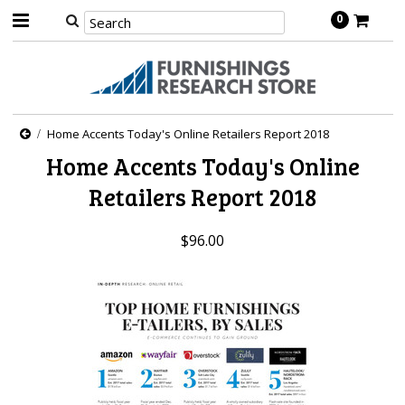
0
Home Accents Today's Online Retailers Report 2018
Home Accents Today's Online
Retailers Report 2018
$96.00