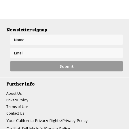
Newsletter signup
Further info
About Us
Privacy Policy
Terms of Use
Contact Us
Your California Privacy Rights/Privacy Policy
Do Not Sell My Info/Cookie Policy