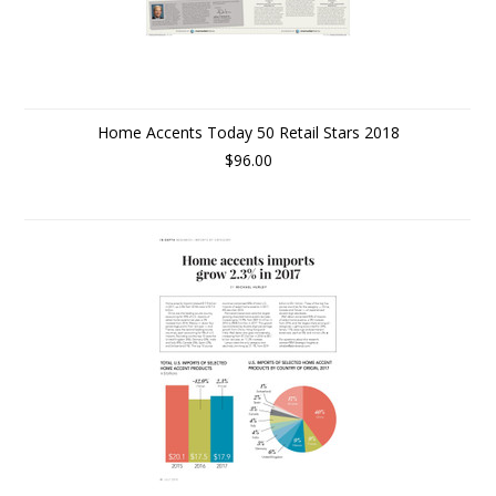
Home Accents Today 50 Retail Stars 2018
$96.00