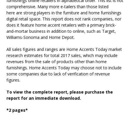
furnishings online retailers in alphabetical order. This list is not
comprehensive. Many more e-tailers than those listed
here are strong players in the furniture and home furnishings
digital retail space. This report does not rank companies, nor
does it feature home accent retailers with a primary brick-
and-mortar business in addition to online, such as Target,
Williams-Sonoma and Home Depot.
All sales figures and ranges are Home Accents Today market
research estimates for total 2017 sales, which may include
revenues from the sale of products other than home
furnishings. Home Accents Today may choose not to include
some companies due to lack of verification of revenue
figures.
To view the complete report, please purchase the
report for an immediate download.
*2 pages*