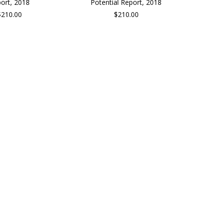
ort, 2018
Potential Report, 2018
$210.00
$210.00