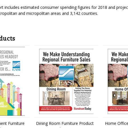
ort includes estimated consumer spending figures for 2018 and projecte
ropolitan and micropolitan areas and 3,142 counties.
ducts
ent Furniture
Dining Room Furniture Product
Home Office