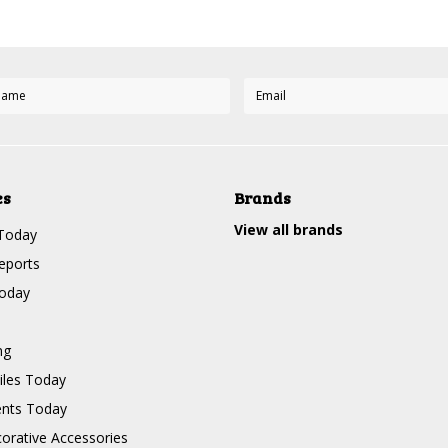
es
Brands
View all brands
Today
eports
Today
ng
les Today
nts Today
corative Accessories