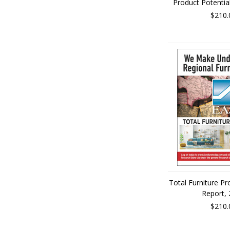
Product Potentia
$210.
Total Furniture Pr
Report,
$210.