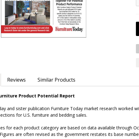
Reviews
Similar Products
rniture Product Potential Report
 and sister publication Furniture Today market research worked with
ections for U.S. furniture and bedding sales.
es for each product category are based on data available through Oct
Figures are often revised as the government restates its base numbe