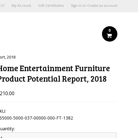
My Account
Gift Certificates
Sign in
or
Create an account
115
0
ort, 2018
Home Entertainment Furniture
Product Potential Report, 2018
210.00
KU:
65000-5000-037-00000-000-FT-1382
uantity: