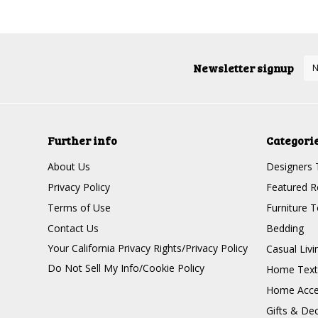
Newsletter signup
Further info
Categori
About Us
Designers 
Privacy Policy
Featured R
Terms of Use
Furniture 
Contact Us
Bedding
Your California Privacy Rights/Privacy Policy
Casual Livi
Do Not Sell My Info/Cookie Policy
Home Texti
Home Acce
Gifts & De