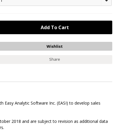
1
Share
 Easy Analytic Software Inc. (EASI) to develop sales
ober 2018 and are subject to revision as additional data
rs.