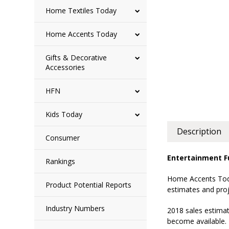
Home Textiles Today
Home Accents Today
Gifts & Decorative
Accessories
HFN
Kids Today
Description
Consumer
Entertainment Fu
Rankings
Home Accents Today
Product Potential Reports
estimates and proj
Industry Numbers
2018 sales estimat
become available. 