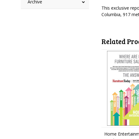
Archive
This exclusive rep
Columbia, 917 met
Related Pro
Home Entertainm