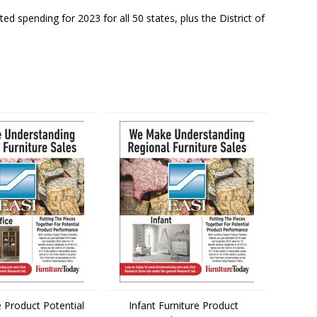
d spending for 2023 for all 50 states, plus the District of
 Product Potential
Infant Furniture Product