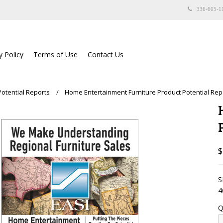
336-605-1
y Policy
Terms of Use
Contact Us
Potential Reports
Home Entertainment Furniture Product Potential Rep
$
S
4
Q