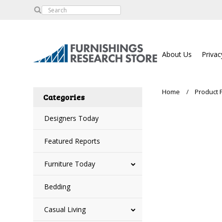
About Us
Privac
Home
Product 
Categories
Designers Today
Featured Reports
Furniture Today
Bedding
Casual Living