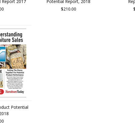
l Report 2017
Potential Report, 2018
Rep
00
$210.00
oduct Potential
 2018
00