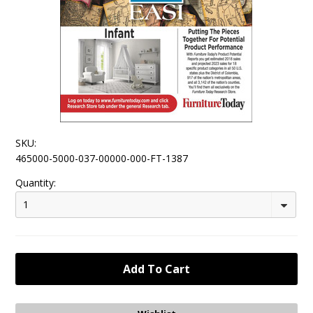
SKU:
465000-5000-037-00000-000-FT-1387
Quantity:
1