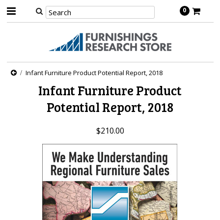
0
Infant Furniture Product Potential Report, 2018
Infant Furniture Product
Potential Report, 2018
$210.00