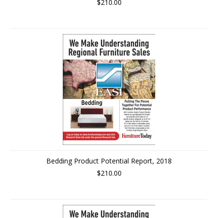
$210.00
Bedding Product Potential Report, 2018
$210.00