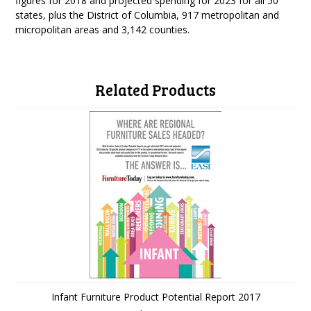
figures for 2018 and projected spending for 2023 for all 50
states, plus the District of Columbia, 917 metropolitan and
micropolitan areas and 3,142 counties.
Related Products
Infant Furniture Product Potential Report 2017