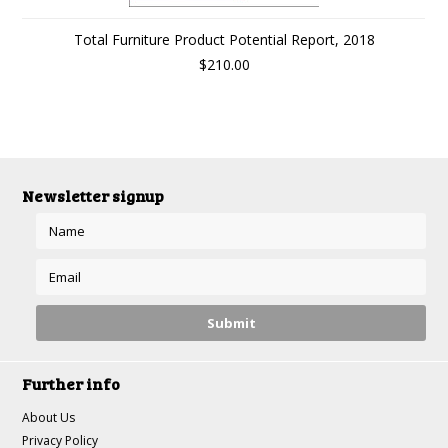
Total Furniture Product Potential Report, 2018
$210.00
Newsletter signup
Further info
About Us
Privacy Policy