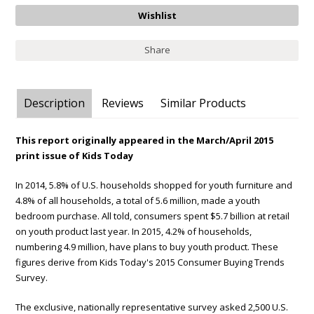
Share
Description
Reviews
Similar Products
This report originally appeared in the March/April 2015
print issue of Kids Today
In 2014, 5.8% of U.S. households shopped for youth furniture and
4.8% of all households, a total of 5.6 million, made a youth
bedroom purchase. All told, consumers spent $5.7 billion at retail
on youth product last year. In 2015, 4.2% of households,
numbering 4.9 million, have plans to buy youth product. These
figures derive from Kids Today's 2015 Consumer Buying Trends
Survey.
The exclusive, nationally representative survey asked 2,500 U.S.