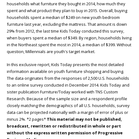
households what furniture they bought in 2014, how much they
spent and what product they plan to buy in 2015. Overall, buying
households spent a median of $249 on new youth bedroom
furniture last year, excluding the mattress. That amount is down
29% from 2012, the last time Kids Today conducted this survey,
when buyers spent a median of $349. By region, households living
in the Northeast spent the most in 2014, a median of $399. Without
question, Millennials are youth's target market.
In this exclusive report, Kids Today presents the most detailed
information available on youth furniture shopping and buying.
The data originates from the responses of 2,500 U.S. households
to an online survey conducted in December 2014. Kids Today and
sister publication Furniture/Today worked with TNS Custom
Research. Because of the sample size and a respondent profile
closely matching the demographics of all U.S. households, survey
data can be projected nationally with a margin of error of plus or
minus 2%. *2 pages*
This material may not be published,
broadcast, rewritten or redistributed in whole or part
without the express written permission of Progressive