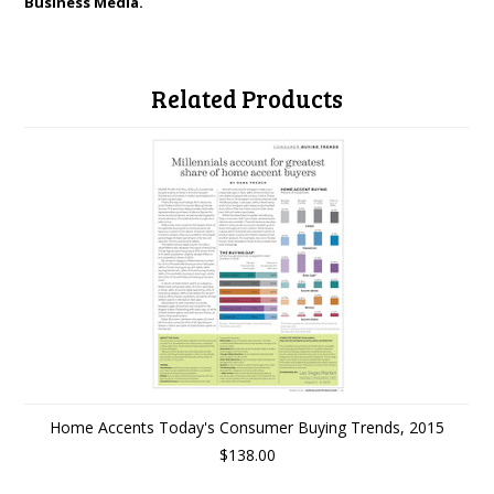
Business Media.
Related Products
Home Accents Today's Consumer Buying Trends, 2015
$138.00