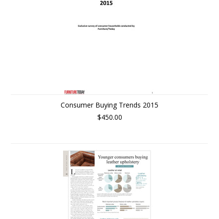
Consumer Buying Trends 2015
$450.00