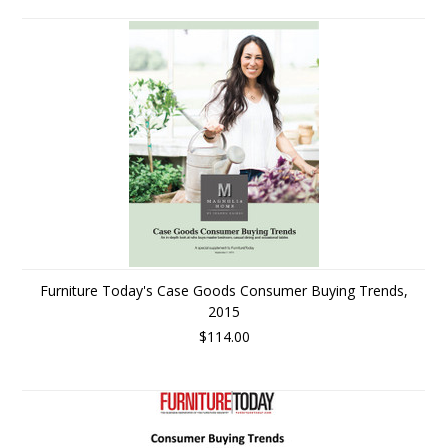
Furniture Today's Case Goods Consumer Buying Trends,
2015
$114.00