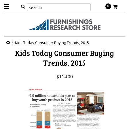
0
Kids Today Consumer Buying Trends, 2015
Kids Today Consumer Buying
Trends, 2015
$114.00