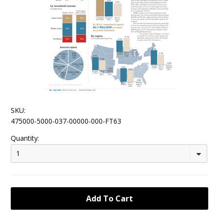
SKU:
475000-5000-037-00000-000-FT63
Quantity:
1