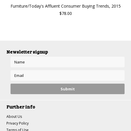
Furniture/Today's Affluent Consumer Buying Trends, 2015
$78.00
Newsletter signup
Further info
About Us
Privacy Policy
Terms of Use