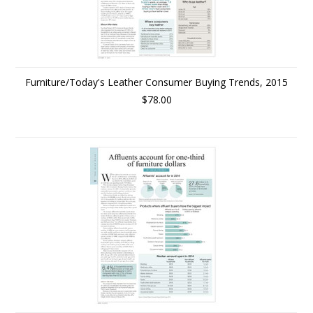
Furniture/Today's Leather Consumer Buying Trends, 2015
$78.00