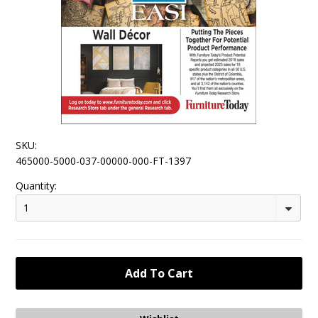
SKU:
465000-5000-037-00000-000-FT-1397
Quantity:
1