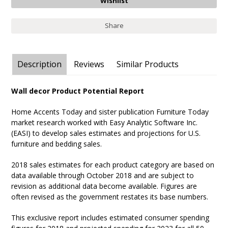
Share
Description
Reviews
Similar Products
Wall decor Product Potential Report
Home Accents Today and sister publication Furniture Today
market research worked with Easy Analytic Software Inc.
(EASI) to develop sales estimates and projections for U.S.
furniture and bedding sales.
2018 sales estimates for each product category are based on
data available through October 2018 and are subject to
revision as additional data become available. Figures are
often revised as the government restates its base numbers.
This exclusive report includes estimated consumer spending