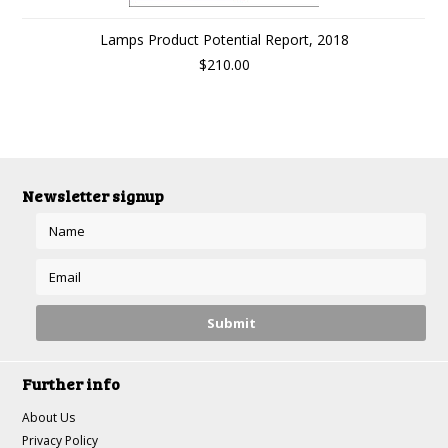
Lamps Product Potential Report, 2018
$210.00
Newsletter signup
Further info
About Us
Privacy Policy