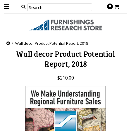
0
Wall decor Product Potential Report, 2018
Wall decor Product Potential
Report, 2018
$210.00