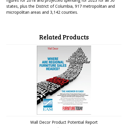
figures for 2018 and projected spending for 2023 for all 50
states, plus the District of Columbia, 917 metropolitan and
micropolitan areas and 3,142 counties.
Related Products
Wall Decor Product Potential Report