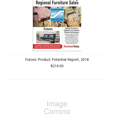
Futons Product Potential Report, 2018
$210.00