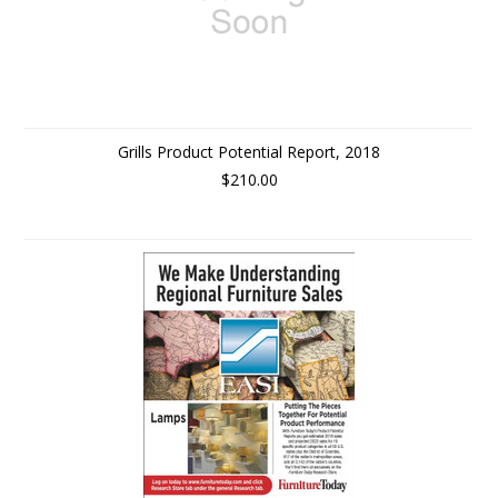
Grills Product Potential Report, 2018
$210.00