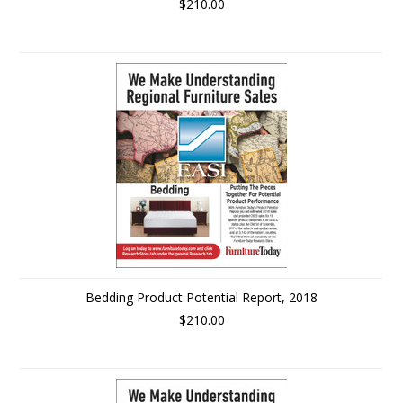
$210.00
Bedding Product Potential Report, 2018
$210.00