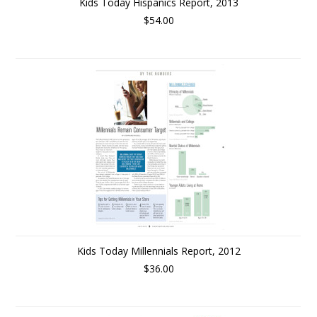
Kids Today Hispanics Report, 2013
$54.00
Kids Today Millennials Report, 2012
$36.00