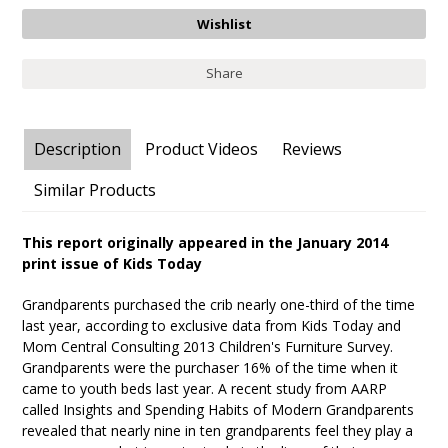
Share
Description
Product Videos
Reviews
Similar Products
This report originally appeared in the January 2014
print issue of Kids Today
Grandparents purchased the crib nearly one-third of the time
last year, according to exclusive data from Kids Today and
Mom Central Consulting 2013 Children's Furniture Survey.
Grandparents were the purchaser 16% of the time when it
came to youth beds last year. A recent study from AARP
called Insights and Spending Habits of Modern Grandparents
revealed that nearly nine in ten grandparents feel they play a