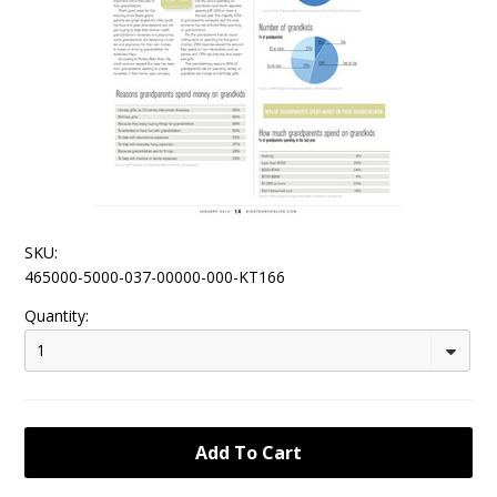
SKU:
465000-5000-037-00000-000-KT166
Quantity:
1