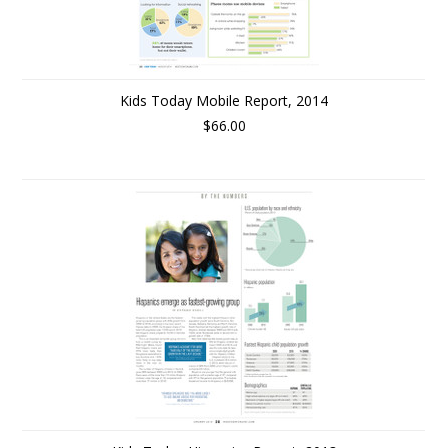
Kids Today Mobile Report, 2014
$66.00