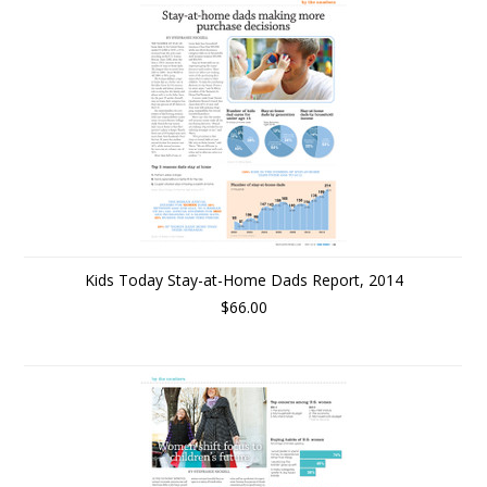
Kids Today Stay-at-Home Dads Report, 2014
$66.00