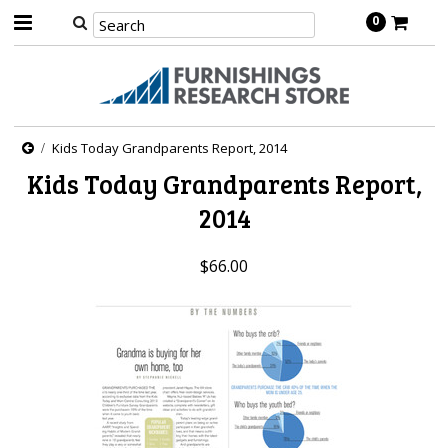
0
Kids Today Grandparents Report, 2014
Kids Today Grandparents Report,
2014
$66.00