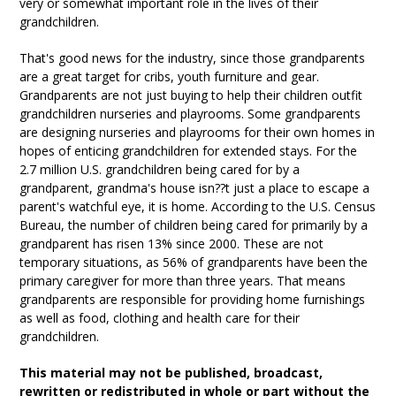
very or somewhat important role in the lives of their
grandchildren.
That's good news for the industry, since those grandparents
are a great target for cribs, youth furniture and gear.
Grandparents are not just buying to help their children outfit
grandchildren nurseries and playrooms. Some grandparents
are designing nurseries and playrooms for their own homes in
hopes of enticing grandchildren for extended stays. For the
2.7 million U.S. grandchildren being cared for by a
grandparent, grandma's house isn??t just a place to escape a
parent's watchful eye, it is home. According to the U.S. Census
Bureau, the number of children being cared for primarily by a
grandparent has risen 13% since 2000. These are not
temporary situations, as 56% of grandparents have been the
primary caregiver for more than three years. That means
grandparents are responsible for providing home furnishings
as well as food, clothing and health care for their
grandchildren.
This material may not be published, broadcast,
rewritten or redistributed in whole or part without the