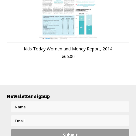
Kids Today Women and Money Report, 2014
$66.00
Newsletter signup