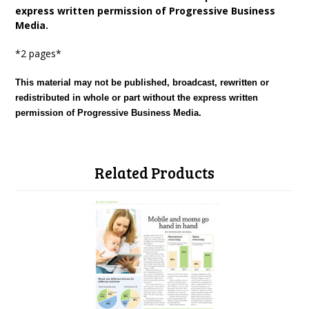
express written permission of Progressive Business
Media.
*2 pages*
This material may not be published, broadcast, rewritten or
redistributed in whole or part without the express written
permission of Progressive Business Media.
Related Products